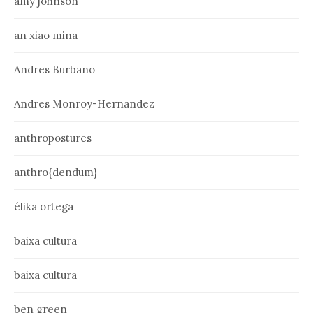
amy johnson
an xiao mina
Andres Burbano
Andres Monroy-Hernandez
anthropostures
anthro{dendum}
élika ortega
baixa cultura
baixa cultura
ben green