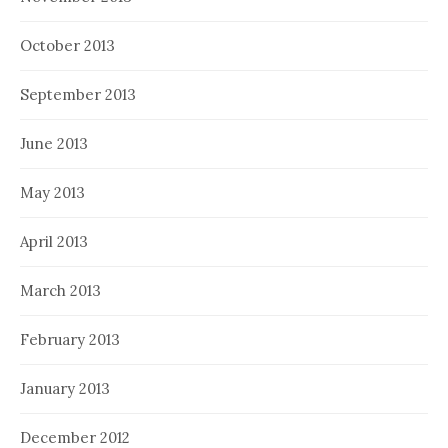
October 2013
September 2013
June 2013
May 2013
April 2013
March 2013
February 2013
January 2013
December 2012