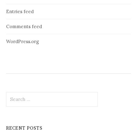
Entries feed
Comments feed
WordPress.org
Search
for:
RECENT POSTS