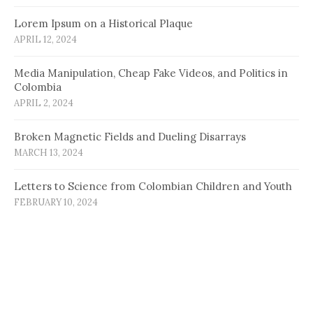
Lorem Ipsum on a Historical Plaque
APRIL 12, 2024
Media Manipulation, Cheap Fake Videos, and Politics in
Colombia
APRIL 2, 2024
Broken Magnetic Fields and Dueling Disarrays
MARCH 13, 2024
Letters to Science from Colombian Children and Youth
FEBRUARY 10, 2024