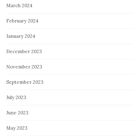
March 2024
February 2024
January 2024
December 2023
November 2023
September 2023
July 2023
June 2023
May 2023