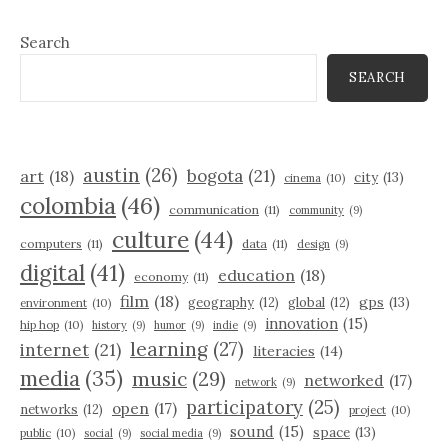
Search
SEARCH
austin
(26)
bogota
(21)
art
(18)
city
(13)
cinema
(10)
colombia
(46)
communication
(11)
community
(9)
culture
(44)
computers
(11)
data
(11)
design
(9)
digital
(41)
education
(18)
economy
(11)
film
(18)
gps
(13)
geography
(12)
global
(12)
environment
(10)
innovation
(15)
hip hop
(10)
history
(9)
humor
(9)
indie
(9)
learning
(27)
internet
(21)
literacies
(14)
media
(35)
music
(29)
networked
(17)
network
(9)
participatory
(25)
open
(17)
networks
(12)
project
(10)
sound
(15)
space
(13)
public
(10)
social
(9)
social media
(9)