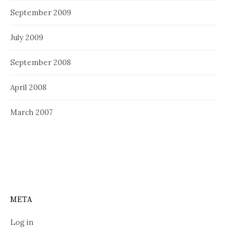
September 2009
July 2009
September 2008
April 2008
March 2007
META
Log in