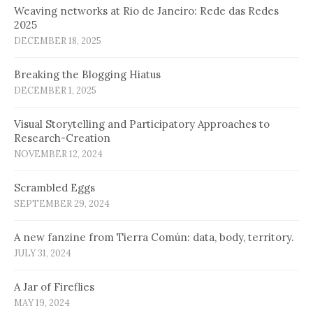
Weaving networks at Rio de Janeiro: Rede das Redes
2025
DECEMBER 18, 2025
Breaking the Blogging Hiatus
DECEMBER 1, 2025
Visual Storytelling and Participatory Approaches to
Research-Creation
NOVEMBER 12, 2024
Scrambled Eggs
SEPTEMBER 29, 2024
A new fanzine from Tierra Común: data, body, territory.
JULY 31, 2024
A Jar of Fireflies
MAY 19, 2024