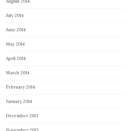
August 2014
July 2014
June 2014
May 2014
April 2014
March 2014
February 2014
January 2014
December 2013
November 2013