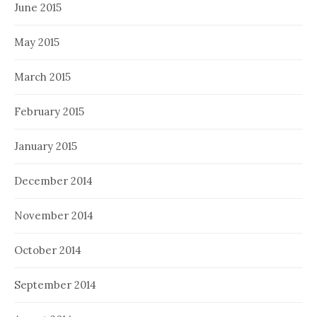
June 2015
May 2015
March 2015
February 2015
January 2015
December 2014
November 2014
October 2014
September 2014