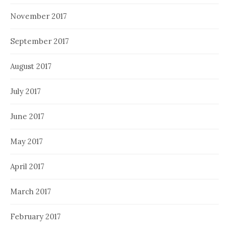
November 2017
September 2017
August 2017
July 2017
June 2017
May 2017
April 2017
March 2017
February 2017