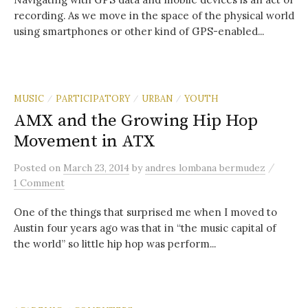
recording. As we move in the space of the physical world
using smartphones or other kind of GPS-enabled...
MUSIC
PARTICIPATORY
URBAN
YOUTH
/
/
/
AMX and the Growing Hip Hop
Movement in ATX
/
Posted
on
March 23, 2014
by
andres lombana bermudez
1 Comment
One of the things that surprised me when I moved to
Austin four years ago was that in “the music capital of
the world” so little hip hop was perform...