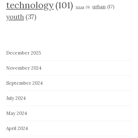
technology
(101)
urban
(17)
texas
(9)
youth
(37)
December 2025
November 2024
September 2024
July 2024
May 2024
April 2024