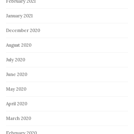
February 2021
January 2021
December 2020
August 2020
July 2020
June 2020
May 2020
April 2020
March 2020
February 2020