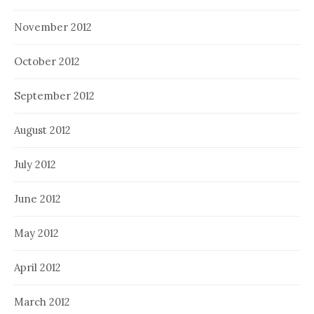
November 2012
October 2012
September 2012
August 2012
July 2012
June 2012
May 2012
April 2012
March 2012