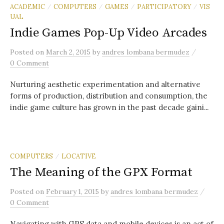
ACADEMIC
COMPUTERS
GAMES
PARTICIPATORY
VIS
/
/
/
/
UAL
Indie Games Pop-Up Video Arcades
/
Posted
on
March 2, 2015
by
andres lombana bermudez
0 Comment
Nurturing aesthetic experimentation and alternative
forms of production, distribution and consumption, the
indie game culture has grown in the past decade gaini...
COMPUTERS
LOCATIVE
/
The Meaning of the GPX Format
/
Posted
on
February 1, 2015
by
andres lombana bermudez
0 Comment
Navigating with GPS data and mobile devices is an act of