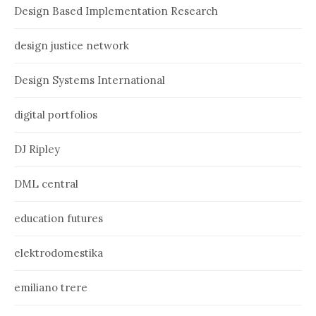
Design Based Implementation Research
design justice network
Design Systems International
digital portfolios
DJ Ripley
DML central
education futures
elektrodomestika
emiliano trere