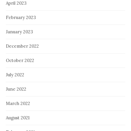
April 2023
February 2023
January 2023
December 2022
October 2022
July 2022
June 2022
March 2022
August 2021