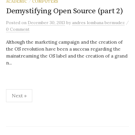
ACADEMIC
COMPUTERS
/
Demystifying Open Source (part 2)
/
Posted
on
December 30, 2013
by
andres lombana bermudez
0 Comment
Although the marketing campaign and the creation of
the OS revolution have been a success regarding the
mainstreaming the OS label and the creation of a grand
n...
Posts
Next »
pagination