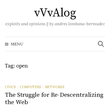
Skip
vVvAlog
to
content
exploits and opinions || by andres lombana-bermudez
Search
for:
MENU
Tag:
open
CIVICS
COMPUTERS
NETWORKS
/
/
The Struggle for Re-Descentralizing
the Web