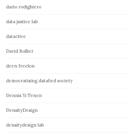
dario rodighiero
data justice lab
datactive
David Bollier
deen freelon
democratising datafied society
Dennis Yi Tenen
DensityDesign
densitydesign lab