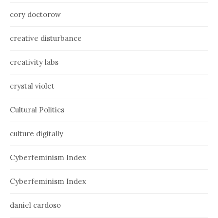
cory doctorow
creative disturbance
creativity labs
crystal violet
Cultural Politics
culture digitally
Cyberfeminism Index
Cyberfeminism Index
daniel cardoso