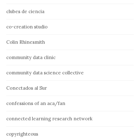
clubes de ciencia
co-creation studio
Colin Rhinesmith
community data clinic
community data science collective
Conectados al Sur
confessions of an aca/fan
connected learning research network
copyrighteous