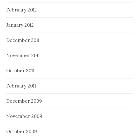
February 2012
January 2012
December 2011
November 2011
October 2011
February 2011
December 2009
November 2009
October 2009