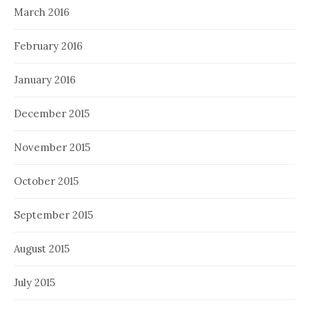
March 2016
February 2016
January 2016
December 2015
November 2015
October 2015
September 2015
August 2015
July 2015