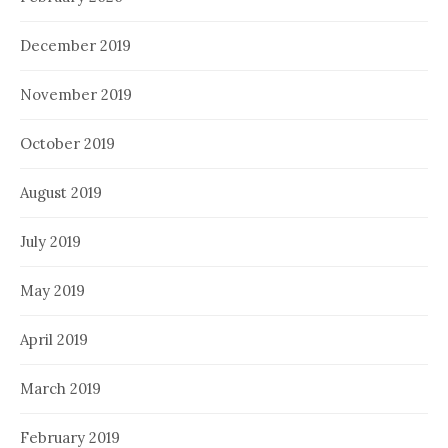
December 2019
November 2019
October 2019
August 2019
July 2019
May 2019
April 2019
March 2019
February 2019