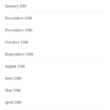
January 2017
December 2016
November 2016
October 2016
September 2016
August 2016
June 2016
May 2016
April 2016