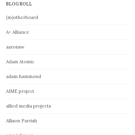
BLOGROLL
(m)otherboard
A+ Alliance
aaronsw
Adam Atomic
adam hammond
AIME project
allied media projects
Allison Parrish