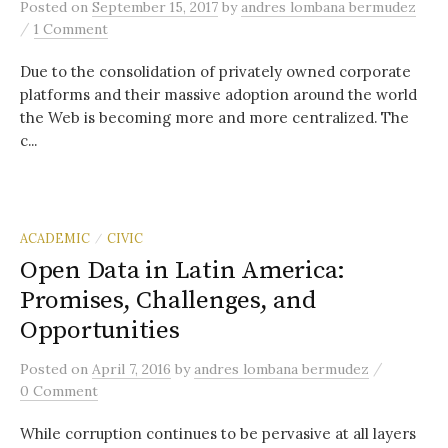
Posted
on
September 15, 2017
by
andres lombana bermudez
/
1 Comment
Due to the consolidation of privately owned corporate
platforms and their massive adoption around the world
the Web is becoming more and more centralized. The
c...
ACADEMIC
CIVIC
/
Open Data in Latin America:
Promises, Challenges, and
Opportunities
/
Posted
on
April 7, 2016
by
andres lombana bermudez
0 Comment
While corruption continues to be pervasive at all layers