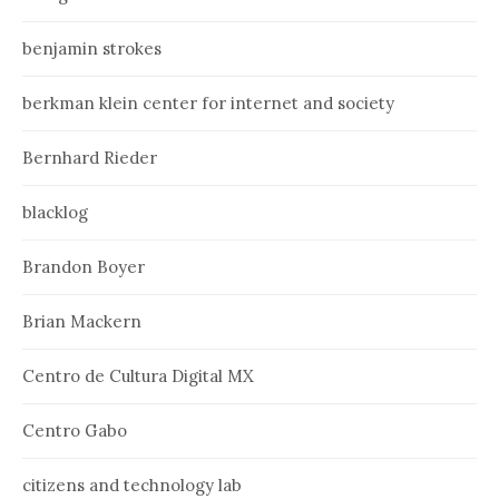
benjamin strokes
berkman klein center for internet and society
Bernhard Rieder
blacklog
Brandon Boyer
Brian Mackern
Centro de Cultura Digital MX
Centro Gabo
citizens and technology lab