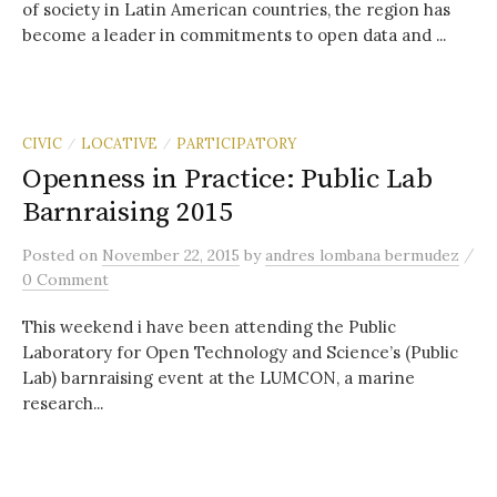
of society in Latin American countries, the region has
become a leader in commitments to open data and ...
CIVIC
LOCATIVE
PARTICIPATORY
/
/
Openness in Practice: Public Lab
Barnraising 2015
/
Posted
on
November 22, 2015
by
andres lombana bermudez
0 Comment
This weekend i have been attending the Public
Laboratory for Open Technology and Science’s (Public
Lab) barnraising event at the LUMCON, a marine
research...