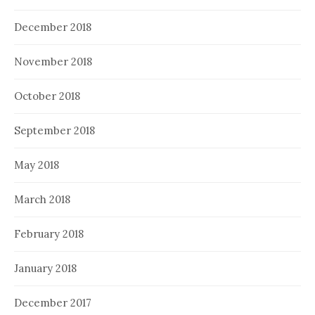
December 2018
November 2018
October 2018
September 2018
May 2018
March 2018
February 2018
January 2018
December 2017