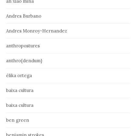
an xiao mina
Andres Burbano
Andres Monroy-Hernandez
anthropostures
anthro{dendum}
élika ortega
baixa cultura
baixa cultura
ben green
benjamin strokes