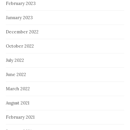
February 2023
January 2023
December 2022
October 2022
July 2022
June 2022
March 2022
August 2021
February 2021