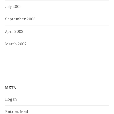
July 2009
September 2008
April 2008
March 2007
META
Log in
Entries feed