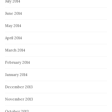
July 2014
June 2014
May 2014
April 2014
March 2014
February 2014
January 2014
December 2013
November 2013
October 2013