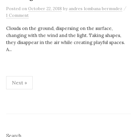
/
Posted
on
October 22, 2018
by
andres lombana bermudez
1 Comment
Clouds on the ground, dispersing on the surface,
changing with the wind and the light. Taking shapes,
they disappear in the air while creating playful spaces.
A...
Posts
Next »
pagination
Search