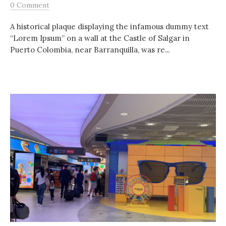
0 Comment
A historical plaque displaying the infamous dummy text
“Lorem Ipsum” on a wall at the Castle of Salgar in
Puerto Colombia, near Barranquilla, was re...