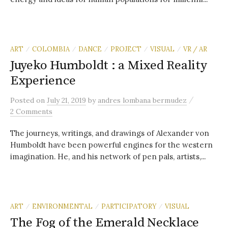
ART
COLOMBIA
DANCE
PROJECT
VISUAL
VR / AR
/
/
/
/
/
Juyeko Humboldt : a Mixed Reality
Experience
/
Posted
on
July 21, 2019
by
andres lombana bermudez
2 Comments
The journeys, writings, and drawings of Alexander von
Humboldt have been powerful engines for the western
imagination. He, and his network of pen pals, artists,...
ART
ENVIRONMENTAL
PARTICIPATORY
VISUAL
/
/
/
The Fog of the Emerald Necklace