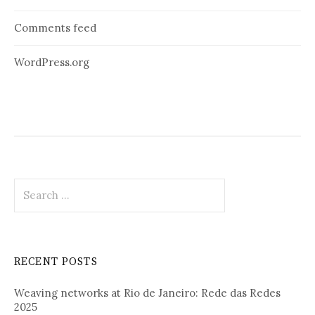
Comments feed
WordPress.org
Search
for:
RECENT POSTS
Weaving networks at Rio de Janeiro: Rede das Redes
2025