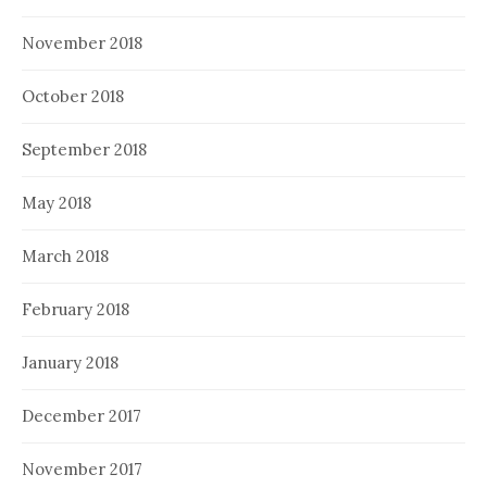
November 2018
October 2018
September 2018
May 2018
March 2018
February 2018
January 2018
December 2017
November 2017