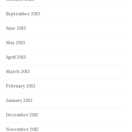
September 2013
June 2013
May 2013
April 2013
March 2013
February 2013
January 2013
December 2012
November 2012