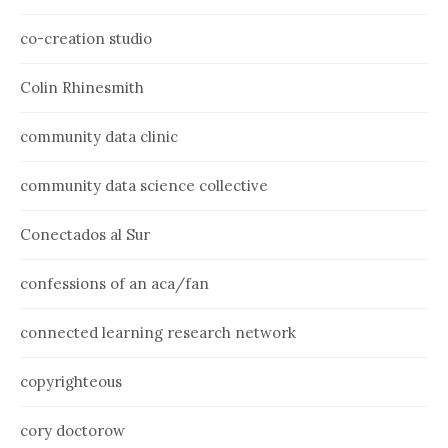
co-creation studio
Colin Rhinesmith
community data clinic
community data science collective
Conectados al Sur
confessions of an aca/fan
connected learning research network
copyrighteous
cory doctorow