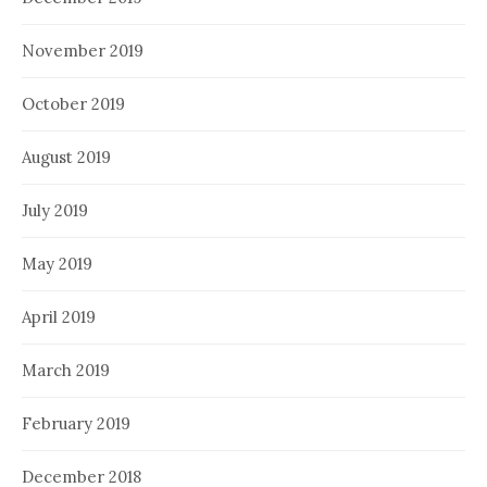
November 2019
October 2019
August 2019
July 2019
May 2019
April 2019
March 2019
February 2019
December 2018