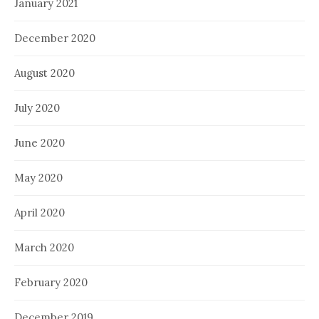
January 2021
December 2020
August 2020
July 2020
June 2020
May 2020
April 2020
March 2020
February 2020
December 2019