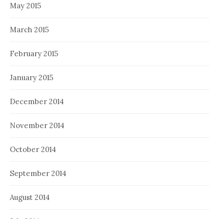
May 2015
March 2015
February 2015
January 2015
December 2014
November 2014
October 2014
September 2014
August 2014