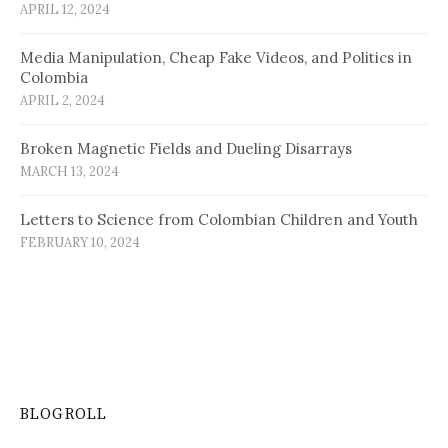
APRIL 12, 2024
Media Manipulation, Cheap Fake Videos, and Politics in
Colombia
APRIL 2, 2024
Broken Magnetic Fields and Dueling Disarrays
MARCH 13, 2024
Letters to Science from Colombian Children and Youth
FEBRUARY 10, 2024
BLOGROLL