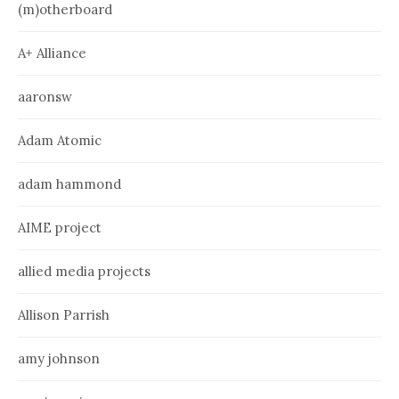
(m)otherboard
A+ Alliance
aaronsw
Adam Atomic
adam hammond
AIME project
allied media projects
Allison Parrish
amy johnson