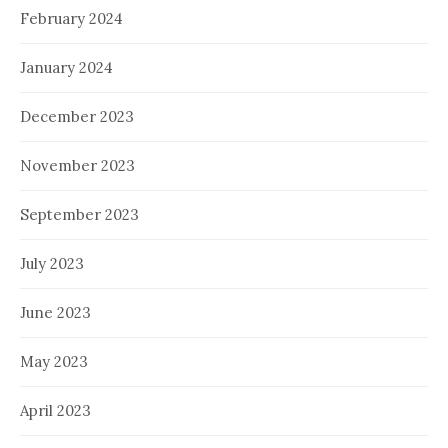
February 2024
January 2024
December 2023
November 2023
September 2023
July 2023
June 2023
May 2023
April 2023