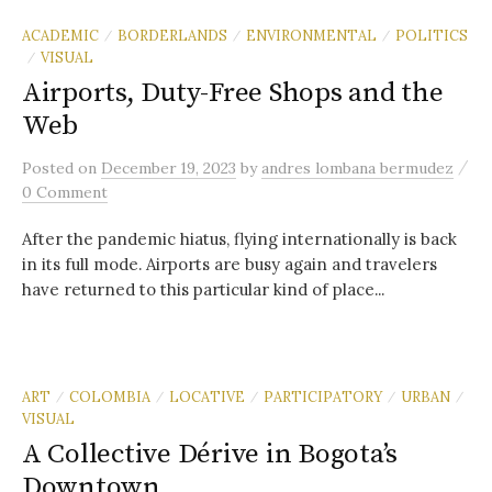
ACADEMIC
BORDERLANDS
ENVIRONMENTAL
POLITICS
/
/
/
VISUAL
/
Airports, Duty-Free Shops and the
Web
/
Posted
on
December 19, 2023
by
andres lombana bermudez
0 Comment
After the pandemic hiatus, flying internationally is back
in its full mode. Airports are busy again and travelers
have returned to this particular kind of place...
ART
COLOMBIA
LOCATIVE
PARTICIPATORY
URBAN
/
/
/
/
/
VISUAL
A Collective Dérive in Bogota’s
Downtown