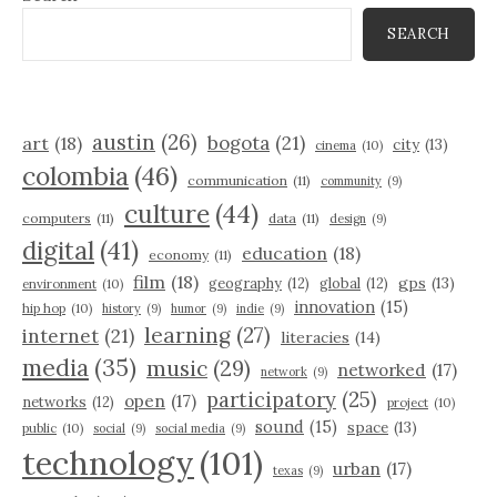
SEARCH
austin
(26)
bogota
(21)
art
(18)
city
(13)
cinema
(10)
colombia
(46)
communication
(11)
community
(9)
culture
(44)
computers
(11)
data
(11)
design
(9)
digital
(41)
education
(18)
economy
(11)
film
(18)
gps
(13)
geography
(12)
global
(12)
environment
(10)
innovation
(15)
hip hop
(10)
history
(9)
humor
(9)
indie
(9)
learning
(27)
internet
(21)
literacies
(14)
media
(35)
music
(29)
networked
(17)
network
(9)
participatory
(25)
open
(17)
networks
(12)
project
(10)
sound
(15)
space
(13)
public
(10)
social
(9)
social media
(9)
technology
(101)
urban
(17)
texas
(9)