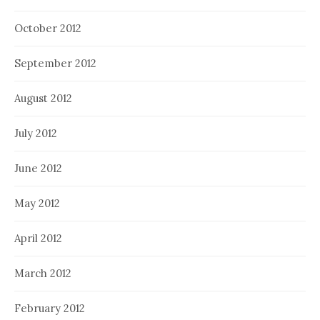
October 2012
September 2012
August 2012
July 2012
June 2012
May 2012
April 2012
March 2012
February 2012