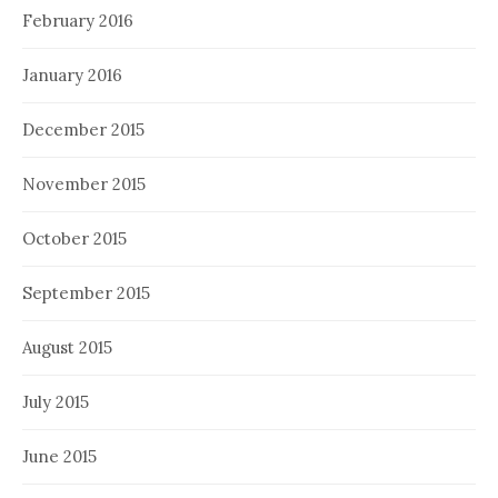
February 2016
January 2016
December 2015
November 2015
October 2015
September 2015
August 2015
July 2015
June 2015