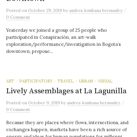
/
Posted
on
October 29, 2019
by
andres lombana bermudez
0 Comment
Yesterday we joined a group of 25 people who
participated in Conspiración, an art-walk
exploration/performance/investigation in Bogota’s
downtown, propose...
ART
PARTICIPATORY
TRAVEL
URBAN
VISUAL
/
/
/
/
Lively Assemblages at La Lagunilla
/
Posted
on
October 9, 2019
by
andres lombana bermudez
0 Comment
Because they are places where flows, intersections, and
exchanges happen, markets have been a rich source of
energy and ideas for human populations for millenni...