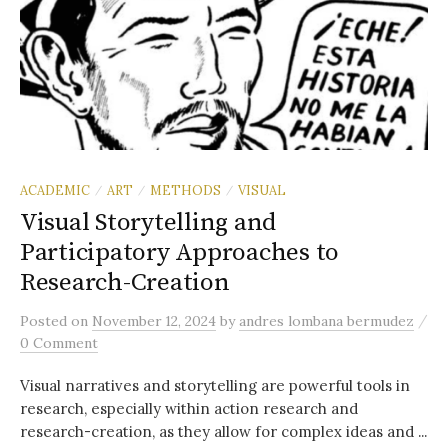
ACADEMIC
ART
METHODS
VISUAL
/
/
/
Visual Storytelling and
Participatory Approaches to
Research-Creation
/
Posted
on
November 12, 2024
by
andres lombana bermudez
0 Comment
Visual narratives and storytelling are powerful tools in
research, especially within action research and
research-creation, as they allow for complex ideas and ...