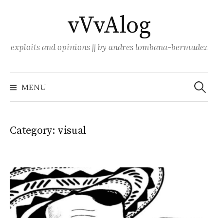
Skip
vVvAlog
to
content
exploits and opinions || by andres lombana-bermudez
Search
for:
MENU
Category:
visual