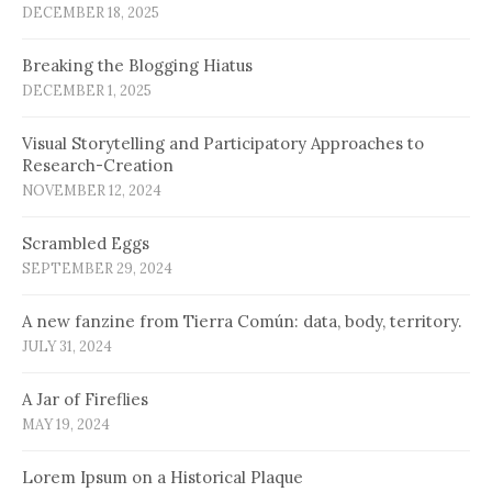
DECEMBER 18, 2025
Breaking the Blogging Hiatus
DECEMBER 1, 2025
Visual Storytelling and Participatory Approaches to
Research-Creation
NOVEMBER 12, 2024
Scrambled Eggs
SEPTEMBER 29, 2024
A new fanzine from Tierra Común: data, body, territory.
JULY 31, 2024
A Jar of Fireflies
MAY 19, 2024
Lorem Ipsum on a Historical Plaque