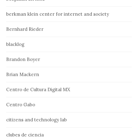
berkman klein center for internet and society
Bernhard Rieder
blacklog
Brandon Boyer
Brian Mackern
Centro de Cultura Digital MX
Centro Gabo
citizens and technology lab
clubes de ciencia