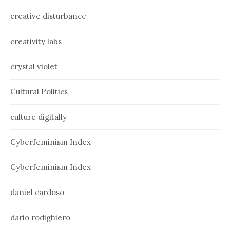
creative disturbance
creativity labs
crystal violet
Cultural Politics
culture digitally
Cyberfeminism Index
Cyberfeminism Index
daniel cardoso
dario rodighiero