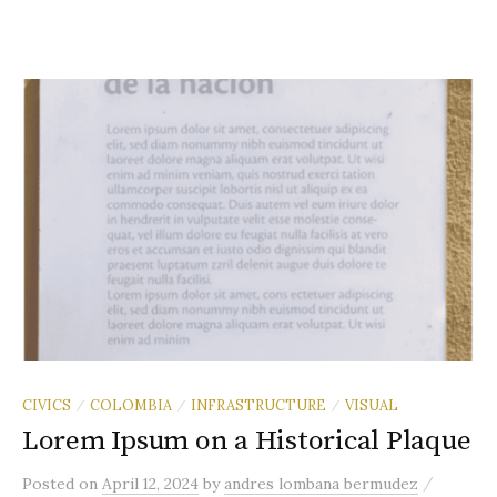
CIVICS
COLOMBIA
INFRASTRUCTURE
VISUAL
/
/
/
Lorem Ipsum on a Historical Plaque
/
Posted
on
April 12, 2024
by
andres lombana bermudez