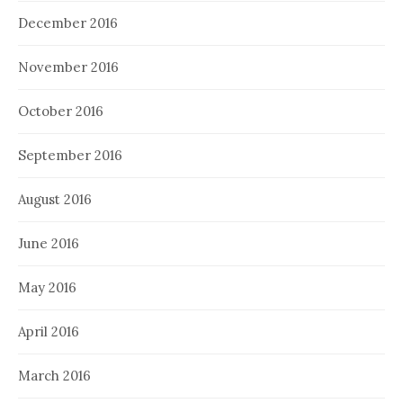
December 2016
November 2016
October 2016
September 2016
August 2016
June 2016
May 2016
April 2016
March 2016