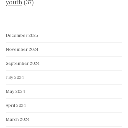
youth
(37)
December 2025
November 2024
September 2024
July 2024
May 2024
April 2024
March 2024