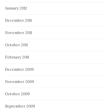
January 2012
December 2011
November 2011
October 2011
February 2011
December 2009
November 2009
October 2009
September 2009