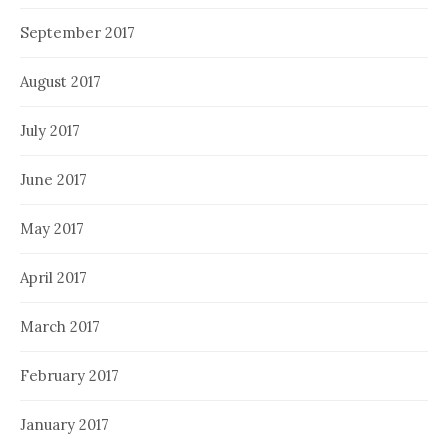
September 2017
August 2017
July 2017
June 2017
May 2017
April 2017
March 2017
February 2017
January 2017