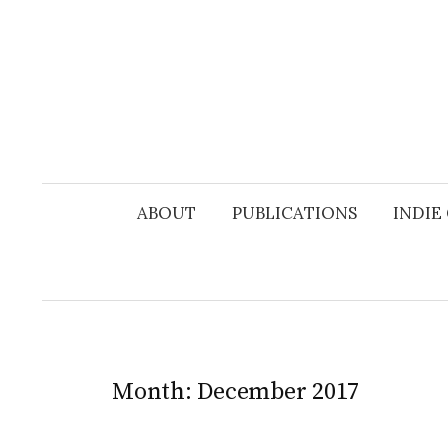
Skip
to
content
ABOUT
PUBLICATIONS
INDIE
Month:
December 2017