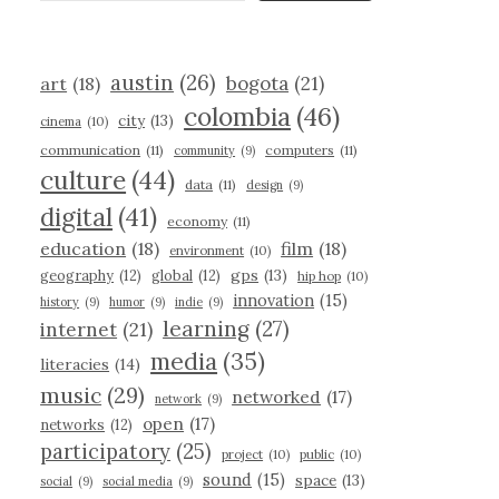
austin
(26)
bogota
(21)
art
(18)
colombia
(46)
city
(13)
cinema
(10)
communication
(11)
computers
(11)
community
(9)
culture
(44)
data
(11)
design
(9)
digital
(41)
economy
(11)
education
(18)
film
(18)
environment
(10)
gps
(13)
geography
(12)
global
(12)
hip hop
(10)
innovation
(15)
history
(9)
humor
(9)
indie
(9)
learning
(27)
internet
(21)
media
(35)
literacies
(14)
music
(29)
networked
(17)
network
(9)
open
(17)
networks
(12)
participatory
(25)
project
(10)
public
(10)
sound
(15)
space
(13)
social
(9)
social media
(9)