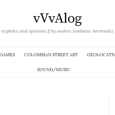
vVvAlog
exploits and opinions || by andres lombana-bermudez
 GAMES
COLOMBIAN STREET ART
GEOLOCATIV
SOUND/MUSIC