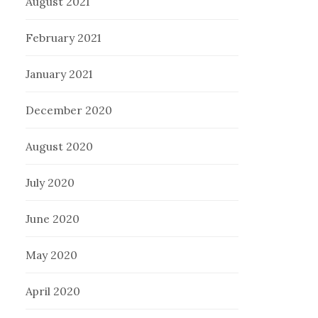
August 2021
February 2021
January 2021
December 2020
August 2020
July 2020
June 2020
May 2020
April 2020