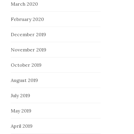
March 2020
February 2020
December 2019
November 2019
October 2019
August 2019
July 2019
May 2019
April 2019