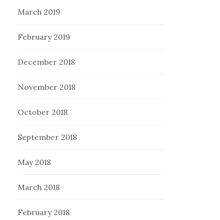
March 2019
February 2019
December 2018
November 2018
October 2018
September 2018
May 2018
March 2018
February 2018