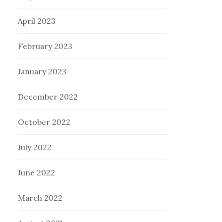
April 2023
February 2023
January 2023
December 2022
October 2022
July 2022
June 2022
March 2022