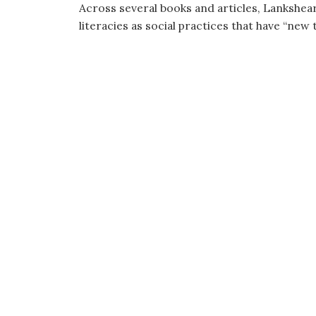
Across several books and articles, Lankshe
literacies as social practices that have “new t