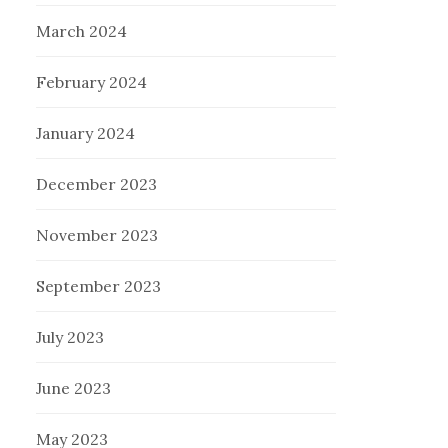
March 2024
February 2024
January 2024
December 2023
November 2023
September 2023
July 2023
June 2023
May 2023