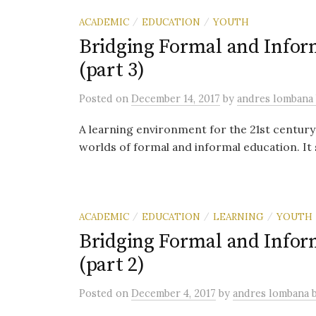
ACADEMIC
EDUCATION
YOUTH
/
/
Bridging Formal and Info
(part 3)
Posted
on
December 14, 2017
by
andres lombana
A learning environment for the 21st centur
worlds of formal and informal education. It 
ACADEMIC
EDUCATION
LEARNING
YOUTH
/
/
/
Bridging Formal and Info
(part 2)
Posted
on
December 4, 2017
by
andres lombana