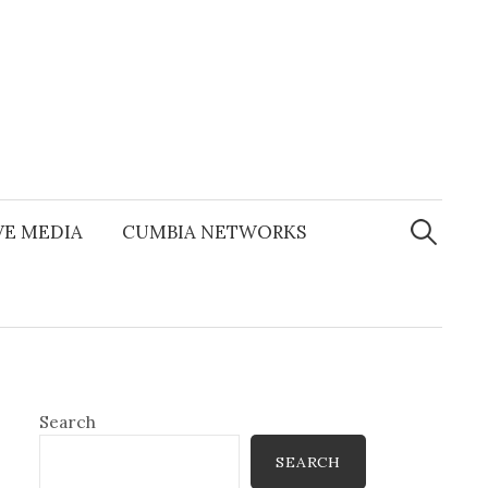
Search
for:
E MEDIA
CUMBIA NETWORKS
Search
SEARCH