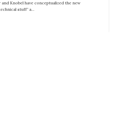
ar and Knobel have conceptualized the new
echnical stuff” a...