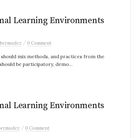
rmal Learning Environments
/
 bermudez
0 Comment
y should mix methods, and practices from the
should be participatory, demo...
rmal Learning Environments
/
 bermudez
0 Comment