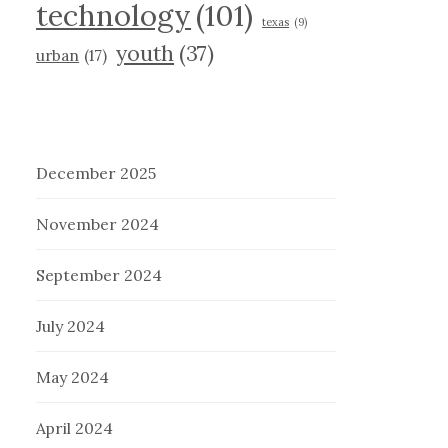
technology
(101)
texas
(9)
youth
(37)
urban
(17)
December 2025
November 2024
September 2024
July 2024
May 2024
April 2024