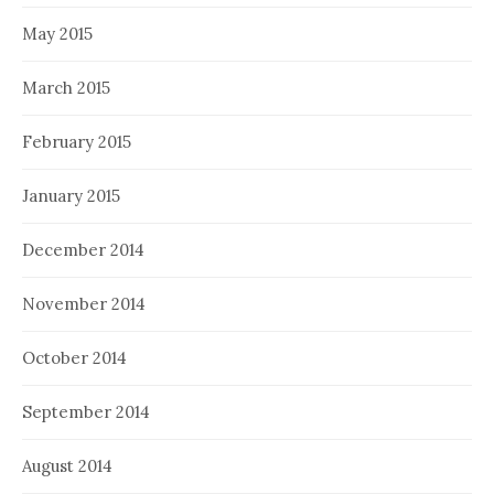
May 2015
March 2015
February 2015
January 2015
December 2014
November 2014
October 2014
September 2014
August 2014