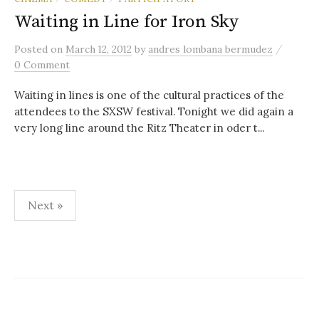
Waiting in Line for Iron Sky
/
Posted
on
March 12, 2012
by
andres lombana bermudez
0 Comment
Waiting in lines is one of the cultural practices of the
attendees to the SXSW festival. Tonight we did again a
very long line around the Ritz Theater in oder t...
Posts
Next »
pagination