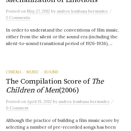
/
Posted
on
May 27, 2012
by
andres lombana bermudez
2 Comments
In order to understand the conventions of film music,
either from the silent or the sound era (including the
silent-to-sound transitional period of 1926-1936), ...
CINEMA
MUSIC
SOUND
/
/
The Compilation Score of
The
Children of Men
(2006)
/
Posted
on
April 15, 2012
by
andres lombana bermudez
0 Comment
Although the practice of building a film music score by
selecting a number of pre-recorded songs has been