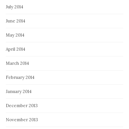
July 2014
June 2014
May 2014
April 2014
March 2014
February 2014
January 2014
December 2013
November 2013