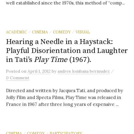
well established since the 1970s, this method of “comp...
ACADEMIC
CINEMA
COMEDY
VISUAL
/
/
/
Hearing a Needle in a Haystack:
Playful Disorientation and Laughter
in Tati’s
Play Time
(1967).
/
Posted
on
April 1, 2012
by
andres lombana bermudez
0 Comment
Directed and written by Jacques Tati, and produced by
Jolly Film and Specta Films, Play Time was released in
France in 1967 after three long years of expensive ...
CINEMA
COMEDY
PARTICIPATORY
/
/