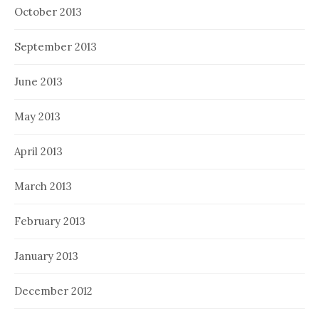
October 2013
September 2013
June 2013
May 2013
April 2013
March 2013
February 2013
January 2013
December 2012