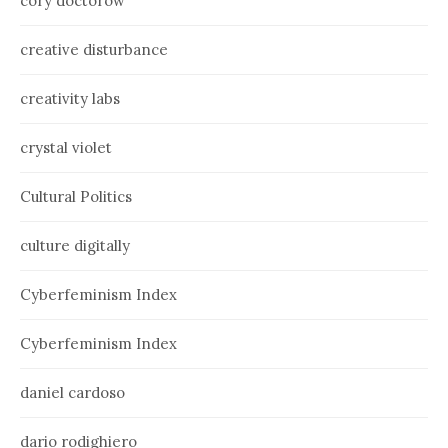
cory doctorow
creative disturbance
creativity labs
crystal violet
Cultural Politics
culture digitally
Cyberfeminism Index
Cyberfeminism Index
daniel cardoso
dario rodighiero