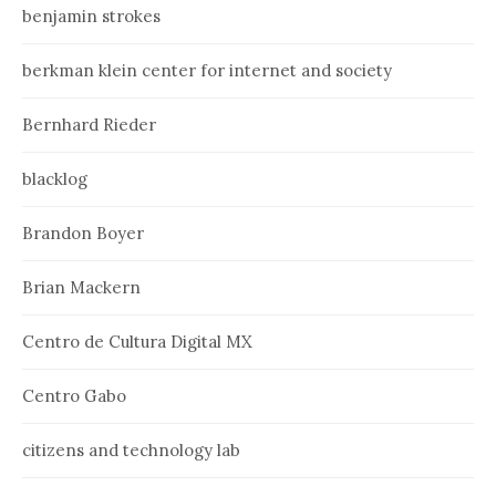
benjamin strokes
berkman klein center for internet and society
Bernhard Rieder
blacklog
Brandon Boyer
Brian Mackern
Centro de Cultura Digital MX
Centro Gabo
citizens and technology lab