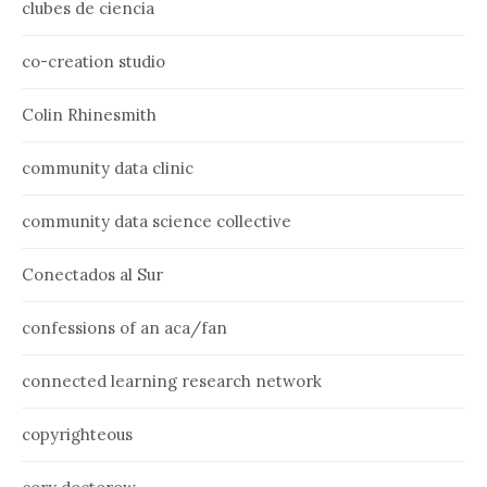
clubes de ciencia
co-creation studio
Colin Rhinesmith
community data clinic
community data science collective
Conectados al Sur
confessions of an aca/fan
connected learning research network
copyrighteous