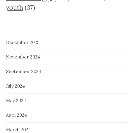
youth
(37)
December 2025
November 2024
September 2024
July 2024
May 2024
April 2024
March 2024