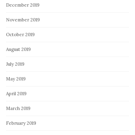
December 2019
November 2019
October 2019
August 2019
July 2019
May 2019
April 2019
March 2019
February 2019