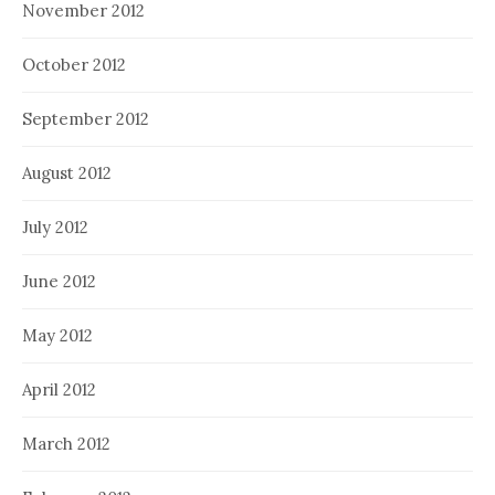
November 2012
October 2012
September 2012
August 2012
July 2012
June 2012
May 2012
April 2012
March 2012