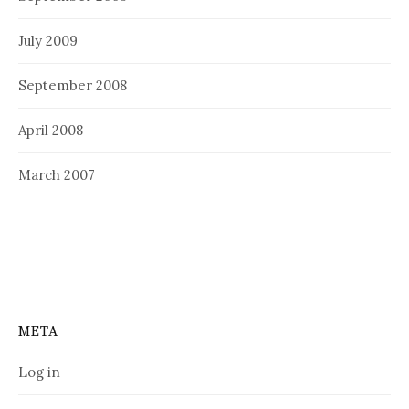
July 2009
September 2008
April 2008
March 2007
META
Log in