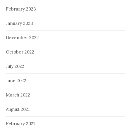
February 2023
January 2023
December 2022
October 2022
July 2022
June 2022
March 2022
August 2021
February 2021