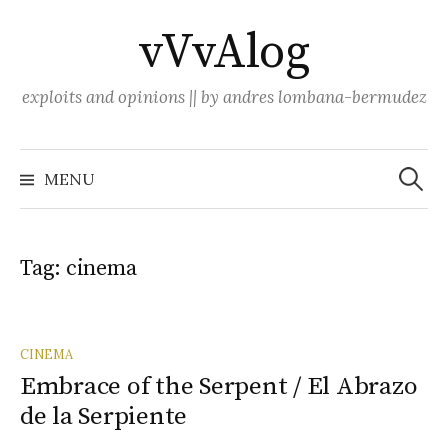
Skip
vVvAlog
to
content
exploits and opinions || by andres lombana-bermudez
Search
for:
MENU
Tag:
cinema
CINEMA
Embrace of the Serpent / El Abrazo
de la Serpiente