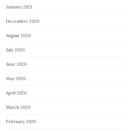
January 2021
December 2020
August 2020
July 2020
June 2020
May 2020
April 2020
March 2020
February 2020