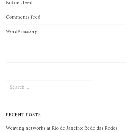
Entries feed
Comments feed
WordPress.org
Search
for:
RECENT POSTS
Weaving networks at Rio de Janeiro: Rede das Redes