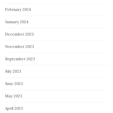
February 2024
January 2024
December 2023
November 2023
September 2023
July 2023
June 2023
May 2023
April 2023