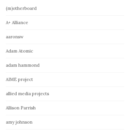
(m)otherboard
A+ Alliance
aaronsw
Adam Atomic
adam hammond
AIME project
allied media projects
Allison Parrish
amy johnson