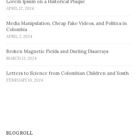
Lorem Ipsum on a Historical Plaque
APRIL 12, 2024
Media Manipulation, Cheap Fake Videos, and Politics in
Colombia
APRIL 2, 2024
Broken Magnetic Fields and Dueling Disarrays
MARCH 13, 2024
Letters to Science from Colombian Children and Youth
FEBRUARY 10, 2024
BLOGROLL