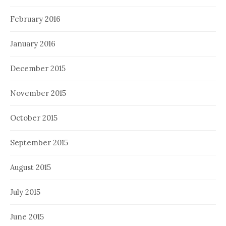
February 2016
January 2016
December 2015
November 2015
October 2015
September 2015
August 2015
July 2015
June 2015