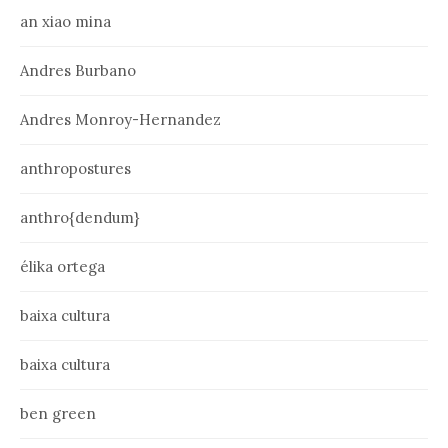
an xiao mina
Andres Burbano
Andres Monroy-Hernandez
anthropostures
anthro{dendum}
élika ortega
baixa cultura
baixa cultura
ben green