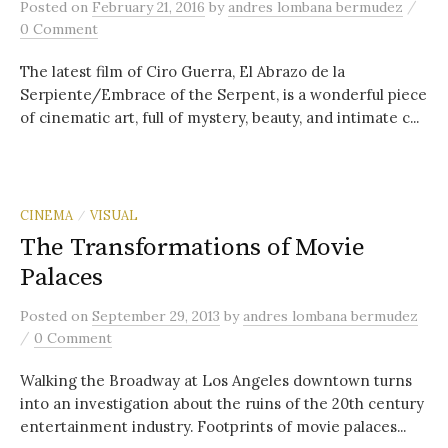
/
Posted
on
February 21, 2016
by
andres lombana bermudez
0 Comment
The latest film of Ciro Guerra, El Abrazo de la
Serpiente/Embrace of the Serpent, is a wonderful piece
of cinematic art, full of mystery, beauty, and intimate c...
CINEMA
VISUAL
/
The Transformations of Movie
Palaces
Posted
on
September 29, 2013
by
andres lombana bermudez
/
0 Comment
Walking the Broadway at Los Angeles downtown turns
into an investigation about the ruins of the 20th century
entertainment industry. Footprints of movie palaces...