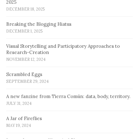
2025
DECEMBER 18, 2025
Breaking the Blogging Hiatus
DECEMBER 1, 2025
Visual Storytelling and Participatory Approaches to
Research-Creation
NOVEMBER 12, 2024
Scrambled Eggs
SEPTEMBER 29, 2024
A new fanzine from Tierra Común: data, body, territory.
JULY 31, 2024
A Jar of Fireflies
MAY 19, 2024