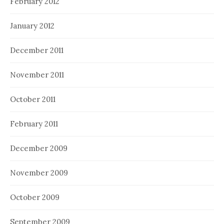
February 2012
January 2012
December 2011
November 2011
October 2011
February 2011
December 2009
November 2009
October 2009
September 2009