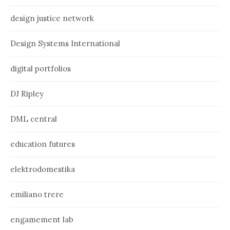
design justice network
Design Systems International
digital portfolios
DJ Ripley
DML central
education futures
elektrodomestika
emiliano trere
engamement lab