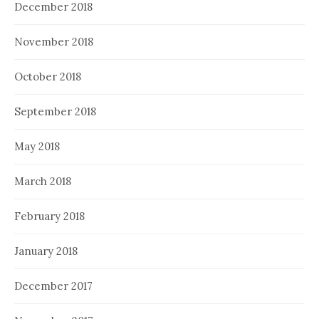
December 2018
November 2018
October 2018
September 2018
May 2018
March 2018
February 2018
January 2018
December 2017