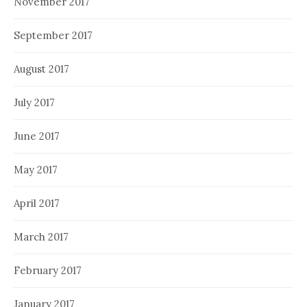
November 2017
September 2017
August 2017
July 2017
June 2017
May 2017
April 2017
March 2017
February 2017
January 2017