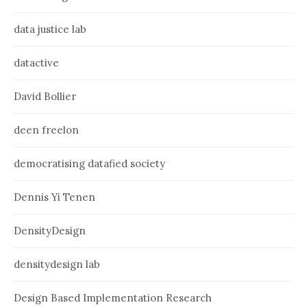
data justice lab
datactive
David Bollier
deen freelon
democratising datafied society
Dennis Yi Tenen
DensityDesign
densitydesign lab
Design Based Implementation Research