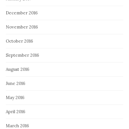
December 2016
November 2016
October 2016
September 2016
August 2016
June 2016
May 2016
April 2016
March 2016