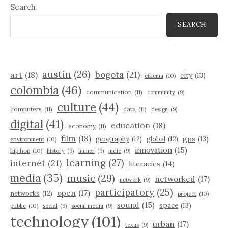
Search
SEARCH
austin
(26)
bogota
(21)
art
(18)
city
(13)
cinema
(10)
colombia
(46)
communication
(11)
community
(9)
culture
(44)
computers
(11)
data
(11)
design
(9)
digital
(41)
education
(18)
economy
(11)
film
(18)
gps
(13)
geography
(12)
global
(12)
environment
(10)
innovation
(15)
hip hop
(10)
history
(9)
humor
(9)
indie
(9)
learning
(27)
internet
(21)
literacies
(14)
media
(35)
music
(29)
networked
(17)
network
(9)
participatory
(25)
open
(17)
networks
(12)
project
(10)
sound
(15)
space
(13)
public
(10)
social
(9)
social media
(9)
technology
(101)
urban
(17)
texas
(9)