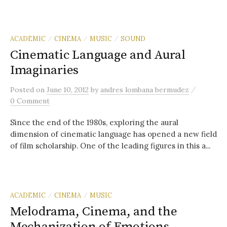
ACADEMIC
CINEMA
MUSIC
SOUND
/
/
/
Cinematic Language and Aural
Imaginaries
/
Posted
on
June 10, 2012
by
andres lombana bermudez
0 Comment
Since the end of the 1980s, exploring the aural
dimension of cinematic language has opened a new field
of film scholarship. One of the leading figures in this a...
ACADEMIC
CINEMA
MUSIC
/
/
Melodrama, Cinema, and the
Mechanization of Emotions