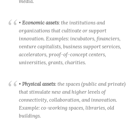
media.
•
Economic assets
: the institutions and
organizations that cultivate or support
innovation. Examples: incubators, financiers,
venture capitalists, business support services,
accelerators, proof-of-concept centers,
universities, grants, charities.
•
Physical assets
: the spaces (public and private)
that stimulate new and higher levels of
connectivity, collaboration, and innovation.
Example: co-working spaces, libraries, old
buildings.