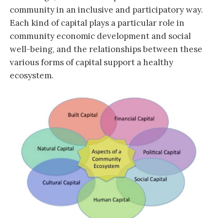
community in an inclusive and participatory way.
Each kind of capital plays a particular role in
community economic development and social
well-being, and the relationships between these
various forms of capital support a healthy
ecosystem.