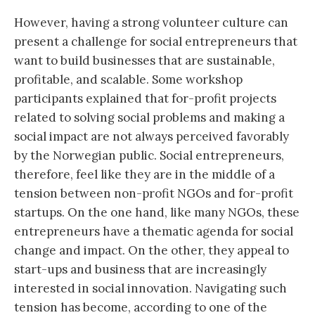
However, having a strong volunteer culture can
present a challenge for social entrepreneurs that
want to build businesses that are sustainable,
profitable, and scalable. Some workshop
participants explained that for-profit projects
related to solving social problems and making a
social impact are not always perceived favorably
by the Norwegian public. Social entrepreneurs,
therefore, feel like they are in the middle of a
tension between non-profit NGOs and for-profit
startups. On the one hand, like many NGOs, these
entrepreneurs have a thematic agenda for social
change and impact. On the other, they appeal to
start-ups and business that are increasingly
interested in social innovation. Navigating such
tension has become, according to one of the