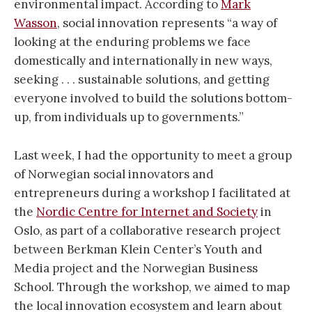
environmental impact. According to
Mark
Wasson
, social innovation represents “a way of
looking at the enduring problems we face
domestically and internationally in new ways,
seeking . . . sustainable solutions, and getting
everyone involved to build the solutions bottom-
up, from individuals up to governments.”
Last week, I had the opportunity to meet a group
of Norwegian social innovators and
entrepreneurs during a workshop I facilitated at
the
Nordic Centre for Internet and Society
in
Oslo, as part of a collaborative research project
between Berkman Klein Center’s Youth and
Media project and the Norwegian Business
School. Through the workshop, we aimed to map
the local innovation ecosystem and learn about