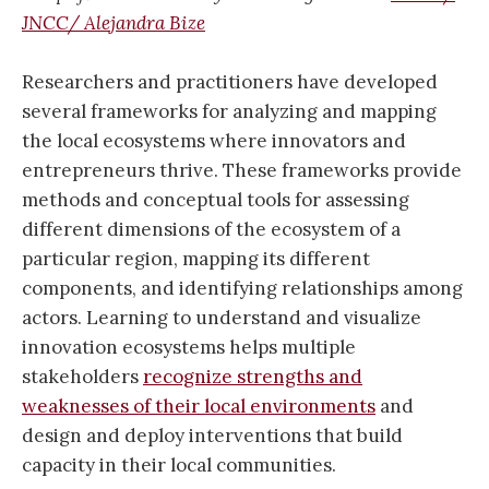
JNCC/ Alejandra Bize
Researchers and practitioners have developed
several frameworks for analyzing and mapping
the local ecosystems where innovators and
entrepreneurs thrive. These frameworks provide
methods and conceptual tools for assessing
different dimensions of the ecosystem of a
particular region, mapping its different
components, and identifying relationships among
actors. Learning to understand and visualize
innovation ecosystems helps multiple
stakeholders
recognize strengths and
weaknesses of their local environments
and
design and deploy interventions that build
capacity in their local communities.