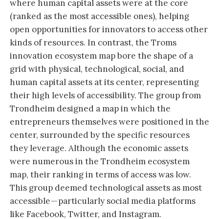
where human capital assets were at the core
(ranked as the most accessible ones), helping
open opportunities for innovators to access other
kinds of resources. In contrast, the Troms
innovation ecosystem map bore the shape of a
grid with physical, technological, social, and
human capital assets at its center, representing
their high levels of accessibility. The group from
Trondheim designed a map in which the
entrepreneurs themselves were positioned in the
center, surrounded by the specific resources
they leverage. Although the economic assets
were numerous in the Trondheim ecosystem
map, their ranking in terms of access was low.
This group deemed technological assets as most
accessible — particularly social media platforms
like Facebook, Twitter, and Instagram.