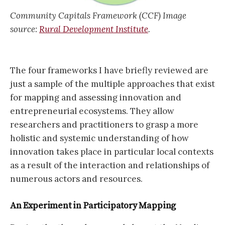
Community Capitals Framework (CCF) Image
source:
Rural Development Institute
.
The four frameworks I have briefly reviewed are
just a sample of the multiple approaches that exist
for mapping and assessing innovation and
entrepreneurial ecosystems. They allow
researchers and practitioners to grasp a more
holistic and systemic understanding of how
innovation takes place in particular local contexts
as a result of the interaction and relationships of
numerous actors and resources.
An Experiment in Participatory Mapping