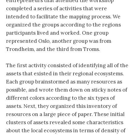
entrepreneurs that attended the workshop
completed a series of activities that were
intended to facilitate the mapping process. We
organized the groups according to the regions
participants lived and worked. One group
represented Oslo, another group was from
Trondheim, and the third from Troms.
The first activity consisted of identifying all of the
assets that existed in their regional ecosystems.
Each group brainstormed as many resources as
possible, and wrote them down on sticky notes of
different colors according to the six types of
assets. Next, they organized this inventory of
resources on a large piece of paper. These initial
clusters of assets revealed some characteristics
about the local ecosystems in terms of density of