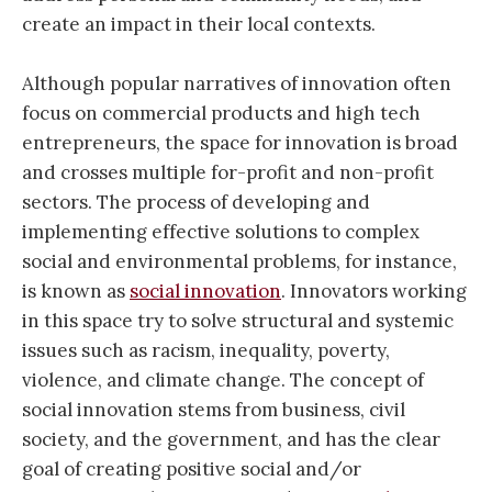
create an impact in their local contexts.
Although popular narratives of innovation often
focus on commercial products and high tech
entrepreneurs, the space for innovation is broad
and crosses multiple for-profit and non-profit
sectors. The process of developing and
implementing effective solutions to complex
social and environmental problems, for instance,
is known as
social innovation
. Innovators working
in this space try to solve structural and systemic
issues such as racism, inequality, poverty,
violence, and climate change. The concept of
social innovation stems from business, civil
society, and the government, and has the clear
goal of creating positive social and/or