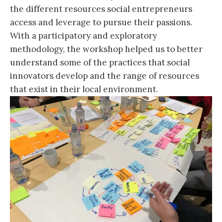
the different resources social entrepreneurs
access and leverage to pursue their passions.
With a participatory and exploratory
methodology, the workshop helped us to better
understand some of the practices that social
innovators develop and the range of resources
that exist in their local environment.