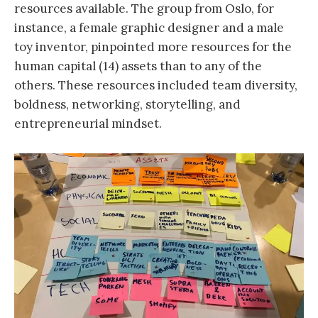
resources available. The group from Oslo, for
instance, a female graphic designer and a male
toy inventor, pinpointed more resources for the
human capital (14) assets than to any of the
others. These resources included team diversity,
boldness, networking, storytelling, and
entrepreneurial mindset.