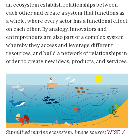
an ecosystem establish relationships between
each other and create a system that functions as
a whole, where every actor has a functional effect
on each other. By analogy, innovators and
entrepreneurs are also part of a complex system
whereby they access and leverage different
resources, and build a network of relationships in
order to create new ideas, products, and services.
Simplified marine ecosystem. Image source:
WISE /