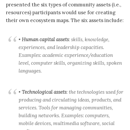
presented the six types of community assets (i.e.,
resources) participants would use for creating
their own ecosystem maps. The six assets include:
•
Human capital assets
: skills, knowledge,
experiences, and leadership capacities.
Examples: academic experience/education
level, computer skills, organizing skills, spoken
languages.
•
Technological assets
: the technologies used for
producing and circulating ideas, products, and
services. Tools for managing communities,
building networks. Examples: computers,
mobile devices, multimedia software, social