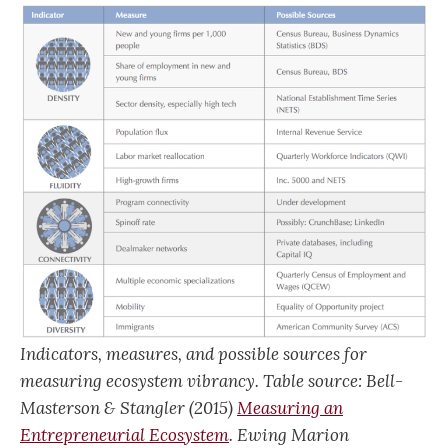
Indicators, measures, and possible sources for
measuring ecosystem vibrancy. Table source: Bell-
Masterson & Stangler (2015)
Measuring an
Entrepreneurial Ecosystem
. Ewing Marion