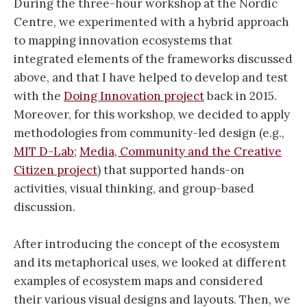
During the three-hour workshop at the Nordic
Centre, we experimented with a hybrid approach
to mapping innovation ecosystems that
integrated elements of the frameworks discussed
above, and that I have helped to develop and test
with the
Doing Innovation project
back in 2015.
Moreover, for this workshop, we decided to apply
methodologies from community-led design (e.g.,
MIT D-Lab
;
Media, Community and the Creative
Citizen project
) that supported hands-on
activities, visual thinking, and group-based
discussion.
After introducing the concept of the ecosystem
and its metaphorical uses, we looked at different
examples of ecosystem maps and considered
their various visual designs and layouts. Then, we