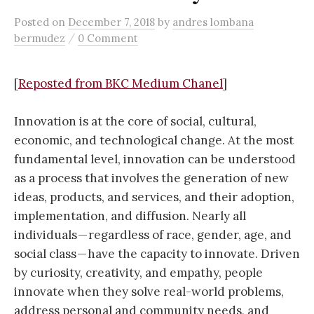
Posted
on
December 7, 2018
by
andres lombana
/
bermudez
0 Comment
[
Reposted from BKC Medium Chanel
]
Innovation is at the core of social, cultural,
economic, and technological change. At the most
fundamental level, innovation can be understood
as a process that involves the generation of new
ideas, products, and services, and their adoption,
implementation, and diffusion. Nearly all
individuals — regardless of race, gender, age, and
social class — have the capacity to innovate. Driven
by curiosity, creativity, and empathy, people
innovate when they solve real-world problems,
address personal and community needs, and