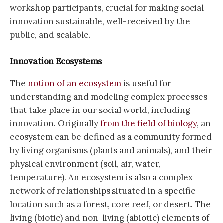
workshop participants, crucial for making social
innovation sustainable, well-received by the
public, and scalable.
Innovation Ecosystems
The
notion of an ecosystem
is useful for
understanding and modeling complex processes
that take place in our social world, including
innovation. Originally
from the field of biology
, an
ecosystem can be defined as a community formed
by living organisms (plants and animals), and their
physical environment (soil, air, water,
temperature). An ecosystem is also a complex
network of relationships situated in a specific
location such as a forest, core reef, or desert. The
living (biotic) and non-living (abiotic) elements of