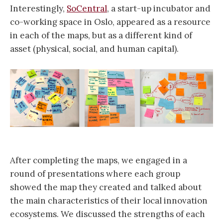
Interestingly,
SoCentral
, a start-up incubator and
co-working space in Oslo, appeared as a resource
in each of the maps, but as a different kind of
asset (physical, social, and human capital).
After completing the maps, we engaged in a
round of presentations where each group
showed the map they created and talked about
the main characteristics of their local innovation
ecosystems. We discussed the strengths of each