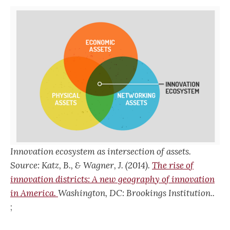
Innovation ecosystem as intersection of assets.
Source: Katz, B., & Wagner, J. (2014).
The rise of
innovation districts: A new geography of innovation
in America.
Washington, DC: Brookings Institution
.
.
;