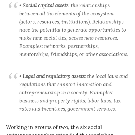
•
Social capital assets
: the relationships
between all the elements of the ecosystem
(actors, resources, institutions). Relationships
have the potential to generate opportunities to
make new social ties, access new resources.
Examples: networks, partnerships,
mentorships, friendships, or other associations.
•
Legal and regulatory assets
: the local laws and
regulations that support innovation and
entrepreneurship in a society. Examples:
business and property rights, labor laws, tax
rates and incentives, government services.
Working in groups of two, the six social