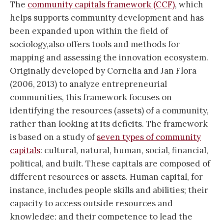
The
community capitals framework (CCF)
, which
helps supports community development and has
been expanded upon within the field of
sociology,also offers tools and methods for
mapping and assessing the innovation ecosystem.
Originally developed by Cornelia and Jan Flora
(2006, 2013) to analyze entrepreneurial
communities, this framework focuses on
identifying the resources (assets) of a community,
rather than looking at its deficits. The framework
is based on a study of
seven types of community
capitals
: cultural, natural, human, social, financial,
political, and built. These capitals are composed of
different resources or assets. Human capital, for
instance, includes people skills and abilities; their
capacity to access outside resources and
knowledge; and their competence to lead the