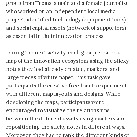
group from Troms, a male and a female journalist
who worked on an independent local media
project, identified technology (equipment tools)
and social capital assets (network of supporters)
as essential in their innovation process.
During the next activity, each group created a
map of the innovation ecosystem using the sticky
notes they had already created, markers, and
large pieces of white paper. This task gave
participants the creative freedom to experiment
with different map layouts and designs. While
developing the maps, participants were
encouraged to visualize the relationships
between the different assets using markers and
repositioning the sticky notes in different ways.
Moreover, they had to rank the different kinds of