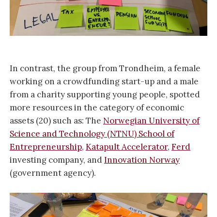
In contrast, the group from Trondheim, a female
working on a crowdfunding start-up and a male
from a charity supporting young people, spotted
more resources in the category of economic
assets (20) such as: The
Norwegian University of
Science and Technology (NTNU) School of
Entrepreneurship
,
Katapult Accelerator
,
Ferd
investing company, and
Innovation Norway
(government agency).