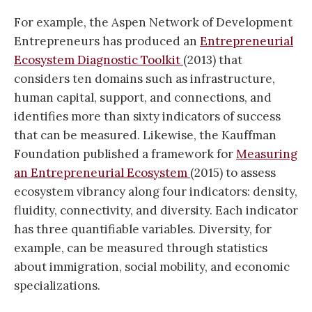
For example, the Aspen Network of Development
Entrepreneurs has produced an
Entrepreneurial
Ecosystem Diagnostic Toolkit
(2013) that
considers ten domains such as infrastructure,
human capital, support, and connections, and
identifies more than sixty indicators of success
that can be measured. Likewise, the Kauffman
Foundation published a framework for
Measuring
an Entrepreneurial Ecosystem
(2015) to assess
ecosystem vibrancy along four indicators: density,
fluidity, connectivity, and diversity. Each indicator
has three quantifiable variables. Diversity, for
example, can be measured through statistics
about immigration, social mobility, and economic
specializations.