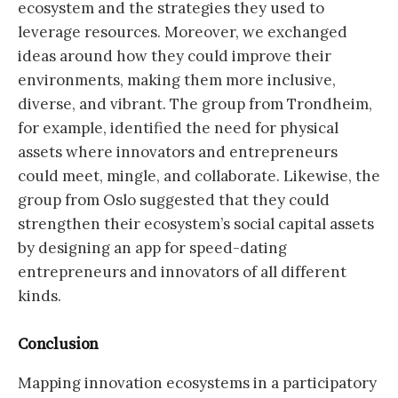
ecosystem and the strategies they used to
leverage resources. Moreover, we exchanged
ideas around how they could improve their
environments, making them more inclusive,
diverse, and vibrant. The group from Trondheim,
for example, identified the need for physical
assets where innovators and entrepreneurs
could meet, mingle, and collaborate. Likewise, the
group from Oslo suggested that they could
strengthen their ecosystem’s social capital assets
by designing an app for speed-dating
entrepreneurs and innovators of all different
kinds.
Conclusion
Mapping innovation ecosystems in a participatory