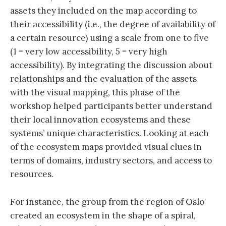
assets they included on the map according to
their accessibility (i.e., the degree of availability of
a certain resource) using a scale from one to five
(1 = very low accessibility, 5 = very high
accessibility). By integrating the discussion about
relationships and the evaluation of the assets
with the visual mapping, this phase of the
workshop helped participants better understand
their local innovation ecosystems and these
systems’ unique characteristics. Looking at each
of the ecosystem maps provided visual clues in
terms of domains, industry sectors, and access to
resources.
For instance, the group from the region of Oslo
created an ecosystem in the shape of a spiral,