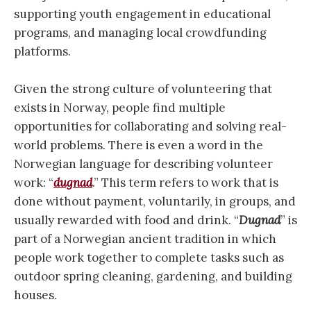
supporting youth engagement in educational
programs, and managing local crowdfunding
platforms.
Given the strong culture of volunteering that
exists in Norway, people find multiple
opportunities for collaborating and solving real-
world problems. There is even a word in the
Norwegian language for describing volunteer
work: “
dugnad
.” This term refers to work that is
done without payment, voluntarily, in groups, and
usually rewarded with food and drink. “
Dugnad
” is
part of a Norwegian ancient tradition in which
people work together to complete tasks such as
outdoor spring cleaning, gardening, and building
houses.