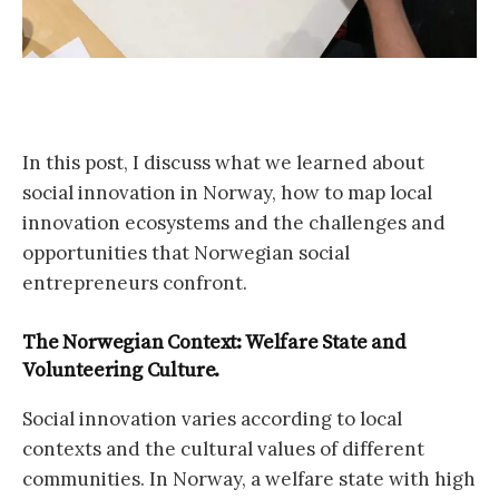
In this post, I discuss what we learned about
social innovation in Norway, how to map local
innovation ecosystems and the challenges and
opportunities that Norwegian social
entrepreneurs confront.
The Norwegian Context: Welfare State and
Volunteering Culture.
Social innovation varies according to local
contexts and the cultural values of different
communities. In Norway, a welfare state with high