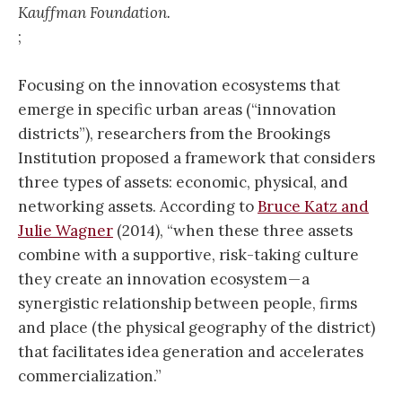
Kauffman Foundation.
;
Focusing on the innovation ecosystems that
emerge in specific urban areas (“innovation
districts”), researchers from the Brookings
Institution proposed a framework that considers
three types of assets: economic, physical, and
networking assets. According to
Bruce Katz and
Julie Wagner
(2014), “when these three assets
combine with a supportive, risk-taking culture
they create an innovation ecosystem — a
synergistic relationship between people, firms
and place (the physical geography of the district)
that facilitates idea generation and accelerates
commercialization.”