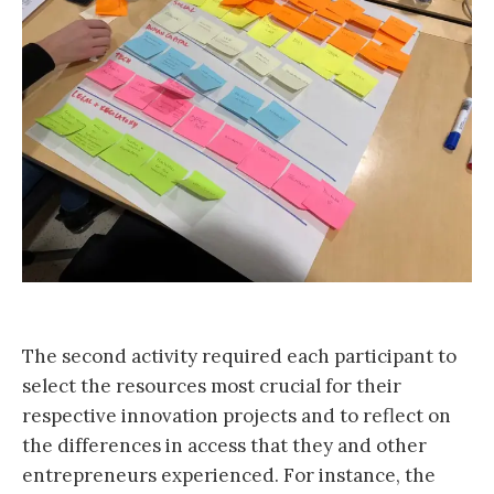
The second activity required each participant to
select the resources most crucial for their
respective innovation projects and to reflect on
the differences in access that they and other
entrepreneurs experienced. For instance, the