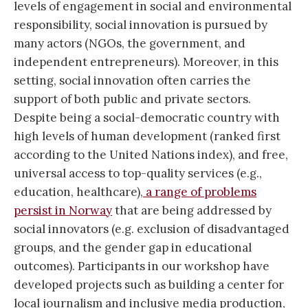
levels of engagement in social and environmental
responsibility, social innovation is pursued by
many actors (NGOs, the government, and
independent entrepreneurs). Moreover, in this
setting, social innovation often carries the
support of both public and private sectors.
Despite being a social-democratic country with
high levels of human development (ranked first
according to the United Nations index), and free,
universal access to top-quality services (e.g.,
education, healthcare),
a range of problems
persist in Norway
that are being addressed by
social innovators (e.g. exclusion of disadvantaged
groups, and the gender gap in educational
outcomes). Participants in our workshop have
developed projects such as building a center for
local journalism and inclusive media production,