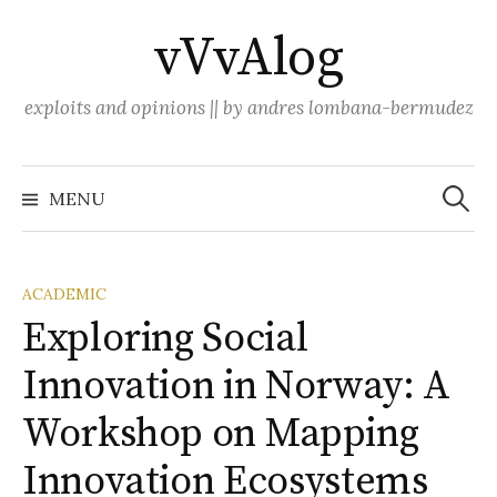
Skip
vVvAlog
to
content
exploits and opinions || by andres lombana-bermudez
Search
for:
MENU
ACADEMIC
Exploring Social
Innovation in Norway: A
Workshop on Mapping
Innovation Ecosystems