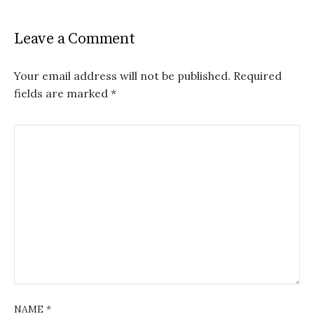
Leave a Comment
Your email address will not be published.
Required
fields are marked
*
NAME
*