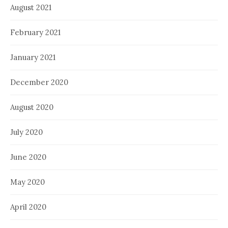
August 2021
February 2021
January 2021
December 2020
August 2020
July 2020
June 2020
May 2020
April 2020