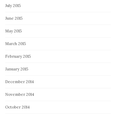
July 2015
June 2015
May 2015
March 2015
February 2015
January 2015
December 2014
November 2014
October 2014