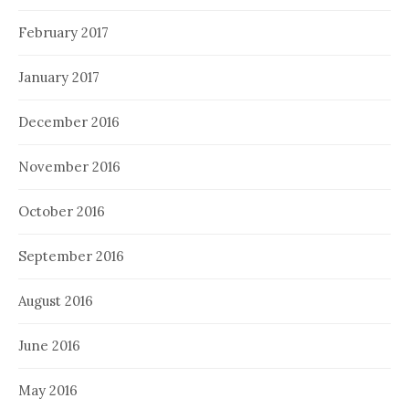
February 2017
January 2017
December 2016
November 2016
October 2016
September 2016
August 2016
June 2016
May 2016