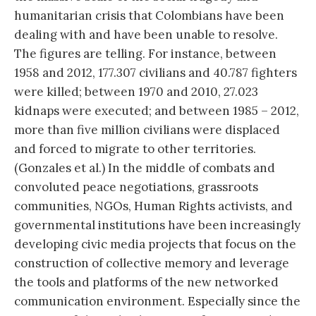
humanitarian crisis that Colombians have been
dealing with and have been unable to resolve.
The figures are telling. For instance, between
1958 and 2012, 177.307 civilians and 40.787 fighters
were killed; between 1970 and 2010, 27.023
kidnaps were executed; and between 1985 – 2012,
more than five million civilians were displaced
and forced to migrate to other territories.
(Gonzales et al.) In the middle of combats and
convoluted peace negotiations, grassroots
communities, NGOs, Human Rights activists, and
governmental institutions have been increasingly
developing civic media projects that focus on the
construction of collective memory and leverage
the tools and platforms of the new networked
communication environment. Especially since the