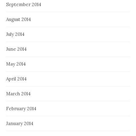
September 2014
August 2014
July 2014
June 2014
May 2014
April 2014
March 2014
February 2014
January 2014