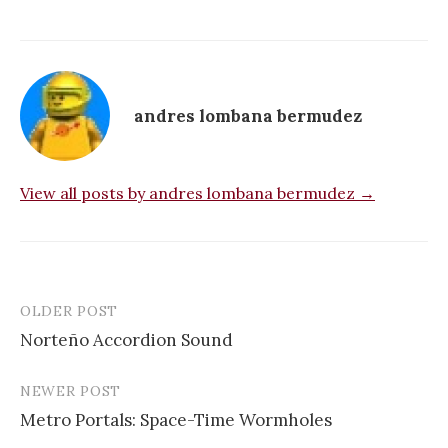
andres lombana bermudez
View all posts by andres lombana bermudez →
OLDER POST
Post
Norteño Accordion Sound
navigation
NEWER POST
Metro Portals: Space-Time Wormholes