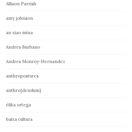
Allison Parrish
amy johnson
an xiao mina
Andres Burbano
Andres Monroy-Hernandez
anthropostures
anthro{dendum}
élika ortega
baixa cultura