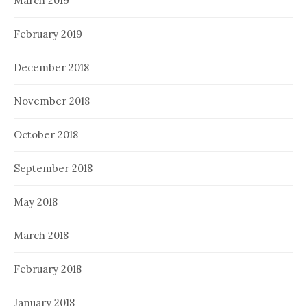
March 2019
February 2019
December 2018
November 2018
October 2018
September 2018
May 2018
March 2018
February 2018
January 2018