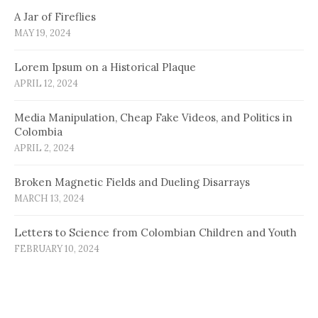
A Jar of Fireflies
MAY 19, 2024
Lorem Ipsum on a Historical Plaque
APRIL 12, 2024
Media Manipulation, Cheap Fake Videos, and Politics in
Colombia
APRIL 2, 2024
Broken Magnetic Fields and Dueling Disarrays
MARCH 13, 2024
Letters to Science from Colombian Children and Youth
FEBRUARY 10, 2024