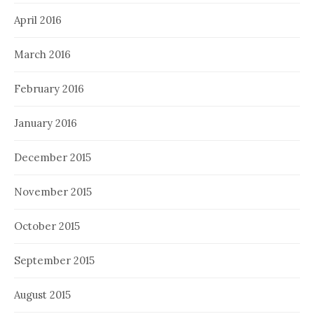
April 2016
March 2016
February 2016
January 2016
December 2015
November 2015
October 2015
September 2015
August 2015