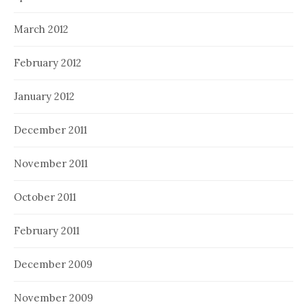
March 2012
February 2012
January 2012
December 2011
November 2011
October 2011
February 2011
December 2009
November 2009