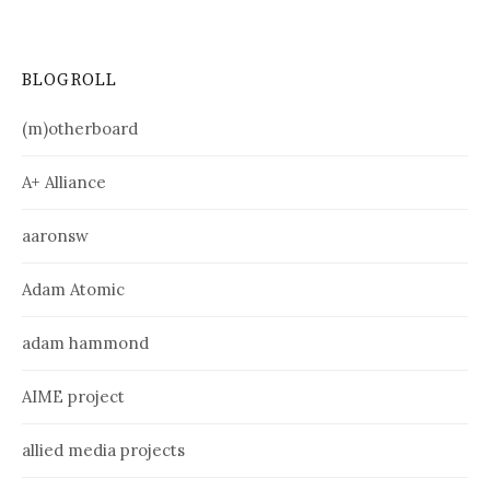
BLOGROLL
(m)otherboard
A+ Alliance
aaronsw
Adam Atomic
adam hammond
AIME project
allied media projects