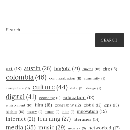
Search
SEARCH
austin
(26)
bogota
(21)
art
(18)
city
(13)
cinema
(10)
colombia
(46)
communication
(11)
community
(9)
culture
(44)
computers
(11)
data
(11)
design
(9)
digital
(41)
education
(18)
economy
(11)
film
(18)
gps
(13)
geography
(12)
global
(12)
environment
(10)
innovation
(15)
hip hop
(10)
history
(9)
humor
(9)
indie
(9)
learning
(27)
internet
(21)
literacies
(14)
media
(35)
music
(29)
networked
(17)
network
(9)