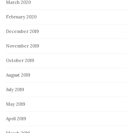
March 2020
February 2020
December 2019
November 2019
October 2019
August 2019
July 2019
May 2019
April 2019