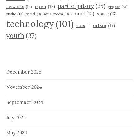
participatory
(25)
open
(17)
networks
(12)
project
(10)
sound
(15)
space
(13)
public
(10)
social
(9)
social media
(9)
technology
(101)
urban
(17)
texas
(9)
youth
(37)
December 2025
November 2024
September 2024
July 2024
May 2024