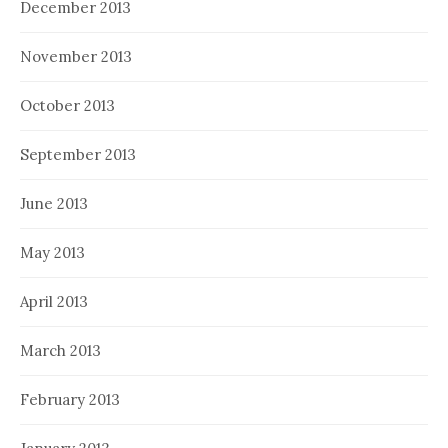
December 2013
November 2013
October 2013
September 2013
June 2013
May 2013
April 2013
March 2013
February 2013