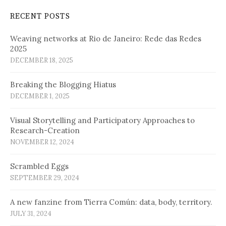
RECENT POSTS
Weaving networks at Rio de Janeiro: Rede das Redes
2025
DECEMBER 18, 2025
Breaking the Blogging Hiatus
DECEMBER 1, 2025
Visual Storytelling and Participatory Approaches to
Research-Creation
NOVEMBER 12, 2024
Scrambled Eggs
SEPTEMBER 29, 2024
A new fanzine from Tierra Común: data, body, territory.
JULY 31, 2024