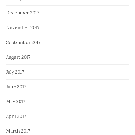
December 2017
November 2017
September 2017
August 2017
July 2017
June 2017
May 2017
April 2017
March 2017