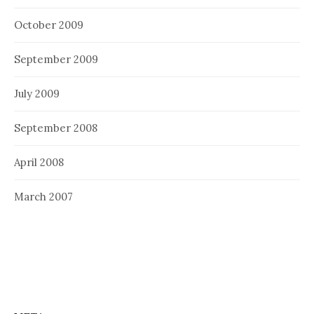
October 2009
September 2009
July 2009
September 2008
April 2008
March 2007