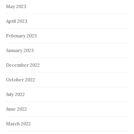
May 2023
April 2023
February 2023
January 2023
December 2022
October 2022
July 2022
June 2022
March 2022