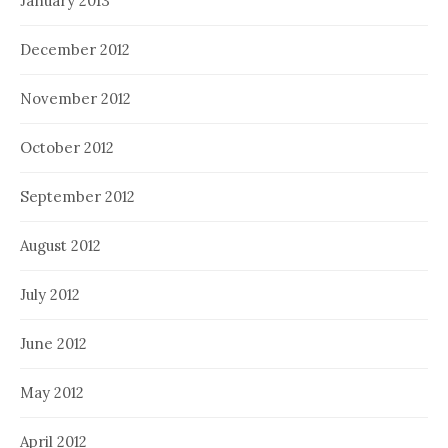
January 2013
December 2012
November 2012
October 2012
September 2012
August 2012
July 2012
June 2012
May 2012
April 2012