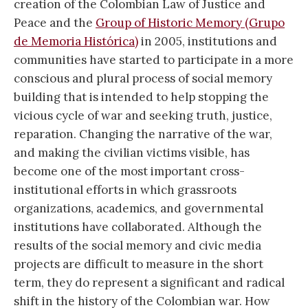
creation of the Colombian Law of Justice and
Peace and the
Group of Historic Memory (Grupo
de Memoria Histórica)
in 2005, institutions and
communities have started to participate in a more
conscious and plural process of social memory
building that is intended to help stopping the
vicious cycle of war and seeking truth, justice,
reparation. Changing the narrative of the war,
and making the civilian victims visible, has
become one of the most important cross-
institutional efforts in which grassroots
organizations, academics, and governmental
institutions have collaborated. Although the
results of the social memory and civic media
projects are difficult to measure in the short
term, they do represent a significant and radical
shift in the history of the Colombian war. How