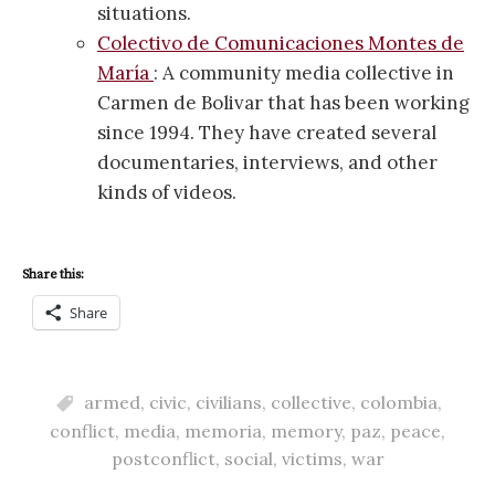
situations.
Colectivo de Comunicaciones Montes de
María
: A community media collective in
Carmen de Bolivar that has been working
since 1994. They have created several
documentaries, interviews, and other
kinds of videos.
Share this:
Share
armed
,
civic
,
civilians
,
collective
,
colombia
,
conflict
,
media
,
memoria
,
memory
,
paz
,
peace
,
postconflict
,
social
,
victims
,
war