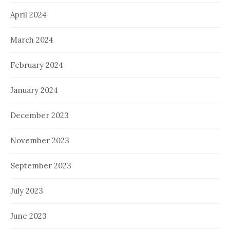
April 2024
March 2024
February 2024
January 2024
December 2023
November 2023
September 2023
July 2023
June 2023