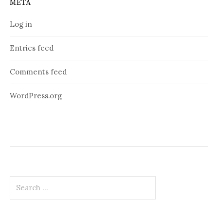
META
Log in
Entries feed
Comments feed
WordPress.org
Search
for: