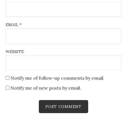
EMAIL
*
WEBSITE
Notify me of follow-up comments by email.
Notify me of new posts by email.