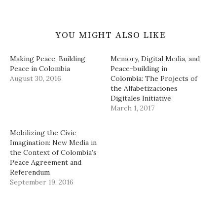
YOU MIGHT ALSO LIKE
Making Peace, Building
Memory, Digital Media, and
Peace in Colombia
Peace-building in
August 30, 2016
Colombia: The Projects of
the Alfabetizaciones
Digitales Initiative
March 1, 2017
Mobilizing the Civic
Imagination: New Media in
the Context of Colombia’s
Peace Agreement and
Referendum
September 19, 2016