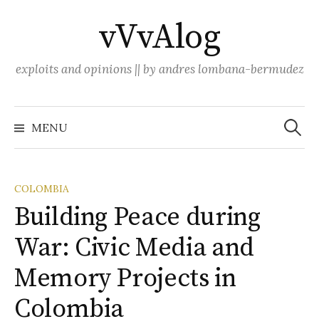
Skip
vVvAlog
to
content
exploits and opinions || by andres lombana-bermudez
Search
for:
MENU
COLOMBIA
Building Peace during
War: Civic Media and
Memory Projects in
Colombia