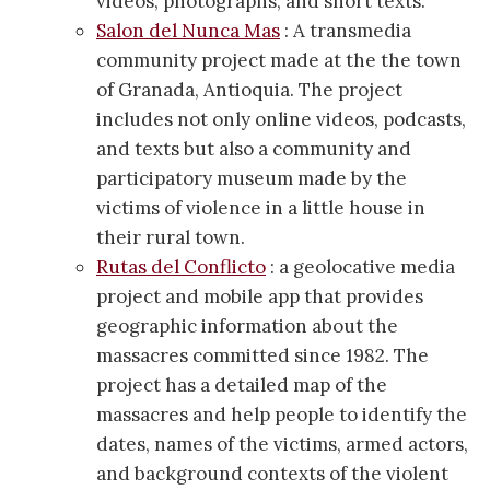
videos, photographs, and short texts.
Salon del Nunca Mas
: A transmedia
community project made at the the town
of Granada, Antioquia. The project
includes not only online videos, podcasts,
and texts but also a community and
participatory museum made by the
victims of violence in a little house in
their rural town.
Rutas del Conflicto
: a geolocative media
project and mobile app that provides
geographic information about the
massacres committed since 1982. The
project has a detailed map of the
massacres and help people to identify the
dates, names of the victims, armed actors,
and background contexts of the violent