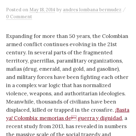
/
Posted
on
May 18, 2014
by
andres lombana bermudez
0 Comment
Expanding for more than 50 years, the Colombian
armed conflict continues evolving in the 21st
century. In several parts of the fragmented
territory, guerrillas, paramilitary organizations,
mafias (drug, emerald, and gold, and gasoline),
and military forces have been fighting each other
in a complex war logic that has normalized
violence, weapons, and authoritarian ideologies.
Meanwhile, thousands of civilians have been
displaced, killed or trapped in the crossfire.
¡Basta
ya! Colombia: memorias de guerra y dignidad
, a
recent study from 2013, has revealed in numbers
the massive scale of the social tragedy and