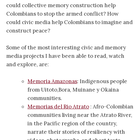
could collective memory construction help
Colombians to stop the armed conflict? How
could civic media help Colombians to imagine and
construct peace?
Some of the most interesting civic and memory
media projects I have been able to read, watch
and explore, are:
Memoria Amazonas
: Indigenous people
from Uitoto,Bora, Muinane y Okaina
communities.
Memorias del Rio Atrato
: Afro-Colombian
communities living near the Atrato River,
in the Pacific region of the country,
narrate their stories of resiliency with