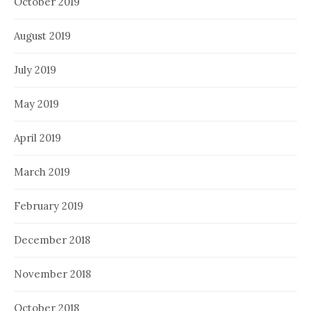
October 2019
August 2019
July 2019
May 2019
April 2019
March 2019
February 2019
December 2018
November 2018
October 2018