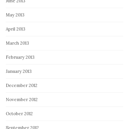
June 2013
May 2013
April 2013
March 2013
February 2013
January 2013
December 2012
November 2012
October 2012
September 2012