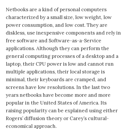
Netbooks are a kind of personal computers
characterized by a small size, low weight, low
power consumption, and low cost. They are
diskless, use inexpensive components and rely in
free software and Software-as-a-Service
applications. Although they can perform the
general computing processes of a desktop and a
laptop, their CPU power is low and cannot run
multiple applications, their local storage is
minimal, their keyboards are cramped, and
screens have low resolutions. In the last two
years netbooks have become more and more
popular in the United States of America. Its
raising popularity can be explained using either
Rogers’ diffusion theory or Carey’s cultural-
economical approach.