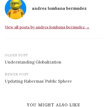
andres lombana bermudez
View all posts by andres lombana bermudez →
OLDER POST
Post
Understanding Globalization
navigation
NEWER POST
Updating Habermas’ Public Sphere
YOU MIGHT ALSO LIKE