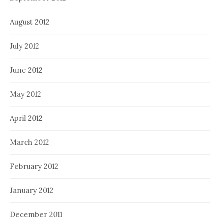
August 2012
July 2012
June 2012
May 2012
April 2012
March 2012
February 2012
January 2012
December 2011