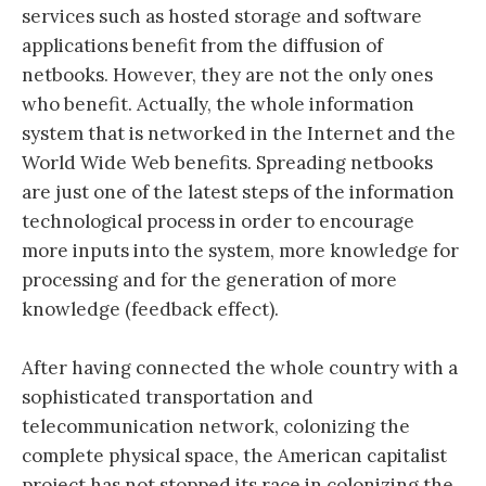
services such as hosted storage and software
applications benefit from the diffusion of
netbooks. However, they are not the only ones
who benefit. Actually, the whole information
system that is networked in the Internet and the
World Wide Web benefits. Spreading netbooks
are just one of the latest steps of the information
technological process in order to encourage
more inputs into the system, more knowledge for
processing and for the generation of more
knowledge (feedback effect).
After having connected the whole country with a
sophisticated transportation and
telecommunication network, colonizing the
complete physical space, the American capitalist
project has not stopped its race in colonizing the