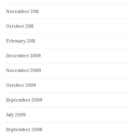
November 2011
October 2011
February 2011
December 2009
November 2009
October 2009
September 2009
July 2009
September 2008