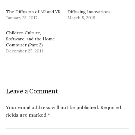
The Diffusion of AR and VR
Diffusing Innovations
January 23, 2017
March 5, 2018
Children Culture,
Software, and the Home
Computer (Part 2)
December 25, 2011
Leave a Comment
Your email address will not be published.
Required
fields are marked
*