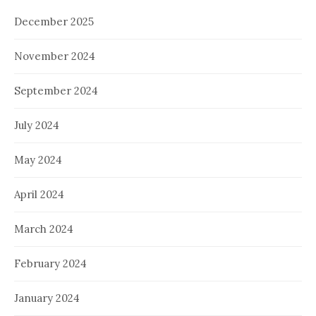
December 2025
November 2024
September 2024
July 2024
May 2024
April 2024
March 2024
February 2024
January 2024