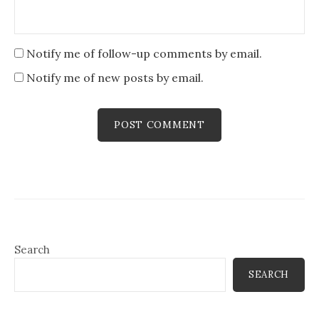
Notify me of follow-up comments by email.
Notify me of new posts by email.
Search
SEARCH