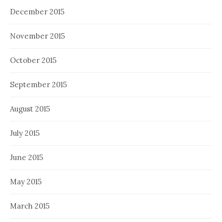
December 2015
November 2015
October 2015
September 2015
August 2015
July 2015
June 2015
May 2015
March 2015