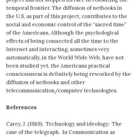
temporal frontier. The diffusion of netbooks in
the U.S, as part of this project, contributes to the
social and economic control of the “sacred time”
of the Americans. Although the psychological
effects of being connected all the time to the
Internet and interacting, sometimes very
automatically, in the World Wide Web, have not
been studied yet, the Americans practical
consciousness is definitely being reworked by the
diffusion of netbooks and other
telecommunication/computer technologies.
References
Carey, J. (1989). Technology and ideology: The
case of the telegraph. In Communication as