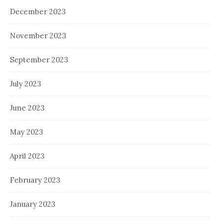
December 2023
November 2023
September 2023
July 2023
June 2023
May 2023
April 2023
February 2023
January 2023