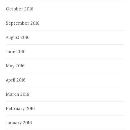
October 2016
September 2016
August 2016
June 2016
May 2016
April 2016
March 2016
February 2016
January 2016