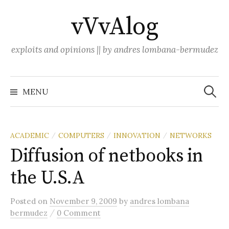
Skip
vVvAlog
to
content
exploits and opinions || by andres lombana-bermudez
Search
for:
MENU
ACADEMIC
COMPUTERS
INNOVATION
NETWORKS
/
/
/
Diffusion of netbooks in
the U.S.A
Posted
on
November 9, 2009
by
andres lombana
/
bermudez
0 Comment