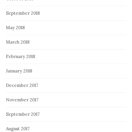
September 2018
May 2018
March 2018
February 2018
January 2018
December 2017
November 2017
September 2017
August 2017