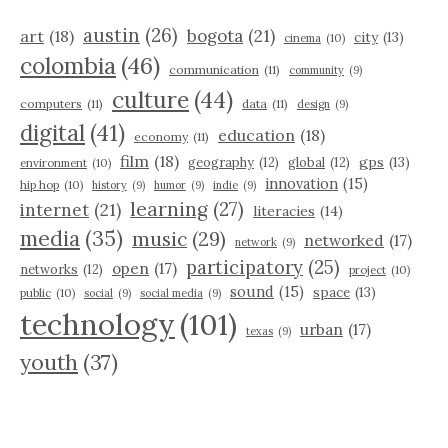
austin
(26)
bogota
(21)
art
(18)
city
(13)
cinema
(10)
colombia
(46)
communication
(11)
community
(9)
culture
(44)
computers
(11)
data
(11)
design
(9)
digital
(41)
education
(18)
economy
(11)
film
(18)
gps
(13)
geography
(12)
global
(12)
environment
(10)
innovation
(15)
hip hop
(10)
history
(9)
humor
(9)
indie
(9)
learning
(27)
internet
(21)
literacies
(14)
media
(35)
music
(29)
networked
(17)
network
(9)
participatory
(25)
open
(17)
networks
(12)
project
(10)
sound
(15)
space
(13)
public
(10)
social
(9)
social media
(9)
technology
(101)
urban
(17)
texas
(9)
youth
(37)