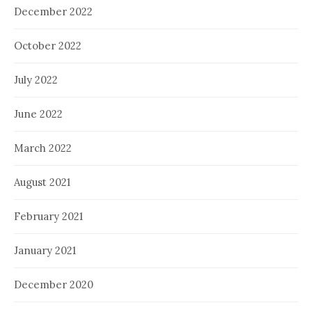
December 2022
October 2022
July 2022
June 2022
March 2022
August 2021
February 2021
January 2021
December 2020