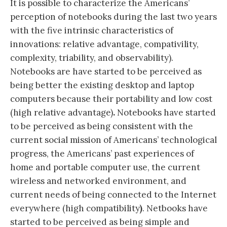
It is possible to characterize the Americans’
perception of notebooks during the last two years
with the five intrinsic characteristics of
innovations: relative advantage, compativility,
complexity, triability, and observability).
Notebooks are have started to be perceived as
being better the existing desktop and laptop
computers because their portability and low cost
(high relative advantage)
.
Notebooks have started
to be perceived as being consistent with the
current social mission of Americans’ technological
progress, the Americans’ past experiences of
home and portable computer use, the current
wireless and networked environment, and
current needs of being connected to the Internet
everywhere (high compatibility
)
. Netbooks have
started to be perceived as being simple and