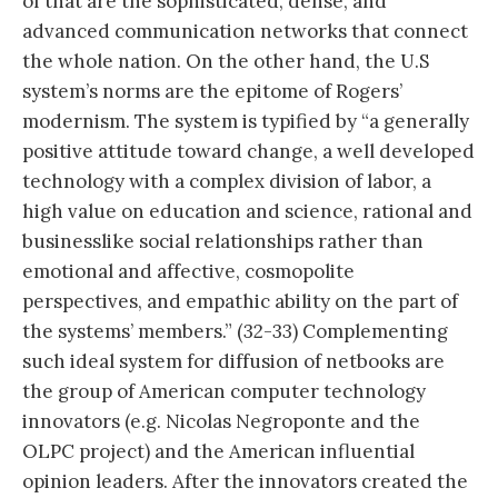
of that are the sophisticated, dense, and
advanced communication networks that connect
the whole nation. On the other hand, the U.S
system’s norms are the epitome of Rogers’
modernism. The system is typified by “a generally
positive attitude toward change, a well developed
technology with a complex division of labor, a
high value on education and science, rational and
businesslike social relationships rather than
emotional and affective, cosmopolite
perspectives, and empathic ability on the part of
the systems’ members.” (32-33) Complementing
such ideal system for diffusion of netbooks are
the group of American computer technology
innovators (e.g. Nicolas Negroponte and the
OLPC project) and the American influential
opinion leaders. After the innovators created the