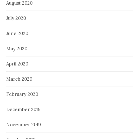
August 2020
July 2020
June 2020
May 2020
April 2020
March 2020
February 2020
December 2019
November 2019