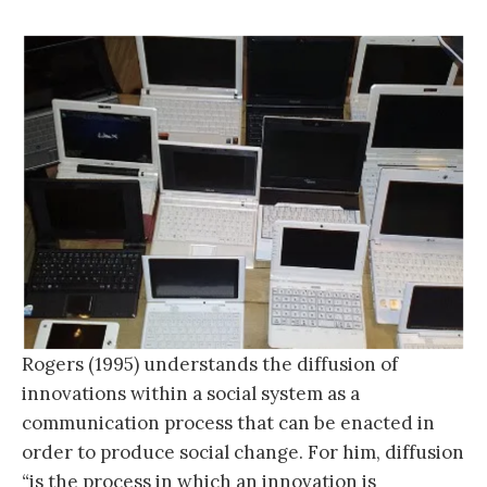
Rogers (1995) understands the diffusion of
innovations within a social system as a
communication process that can be enacted in
order to produce social change. For him, diffusion
“
is the process in which an innovation is