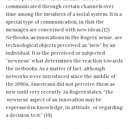
communicated through certain channels over
time among the members of a social system. It is a
special type of communication, in that the
messages are concerned with new ideas.(12)
Netbooks, as innovations in the Rogers’ sense, are
technological objects perceived as “new” by an
individual. It is the perceived or subjected
“newness” what determines the reaction towards
the netbooks. As a matter of fact, although
networks were introduced since the middle of
the 1990s, Americans did not perceive them as
new until very recently. As Rogers states, “the
‘newness’ aspect of an innovation may be
expressed in knowledge, in attitude, or regarding
a decision to it.” (19)