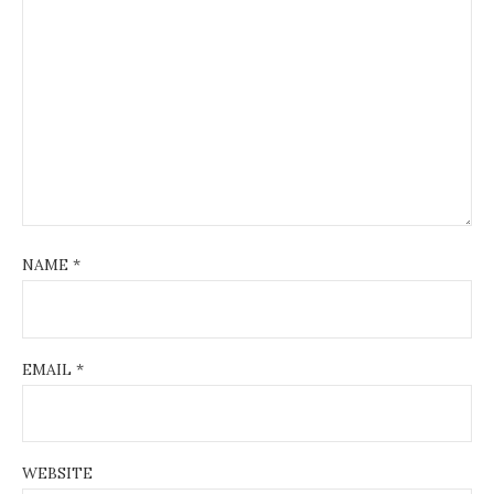
NAME
*
EMAIL
*
WEBSITE