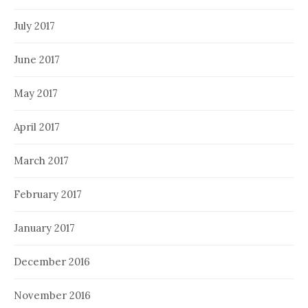
July 2017
June 2017
May 2017
April 2017
March 2017
February 2017
January 2017
December 2016
November 2016