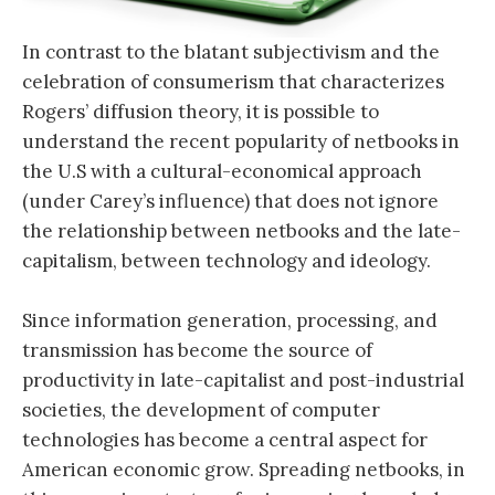
In contrast to the blatant subjectivism and the
celebration of consumerism that characterizes
Rogers’ diffusion theory, it is possible to
understand the recent popularity of netbooks in
the U.S with a cultural-economical approach
(under Carey’s influence) that does not ignore
the relationship between netbooks and the late-
capitalism, between technology and ideology.
Since information generation, processing, and
transmission has become the source of
productivity in late-capitalist and post-industrial
societies, the development of computer
technologies has become a central aspect for
American economic grow. Spreading netbooks, in