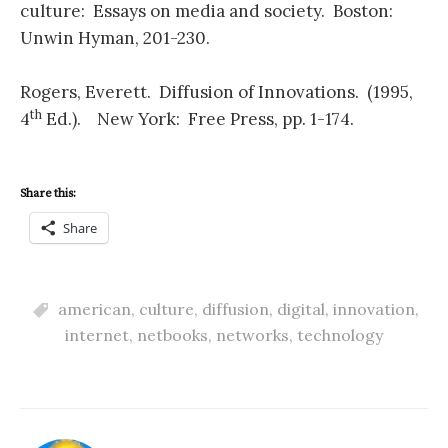
culture: Essays on media and society. Boston:
Unwin Hyman, 201-230.
Rogers, Everett. Diffusion of Innovations. (1995,
th
4
Ed.). New York: Free Press, pp. 1-174.
Share this:
Share
american
,
culture
,
diffusion
,
digital
,
innovation
,
internet
,
netbooks
,
networks
,
technology