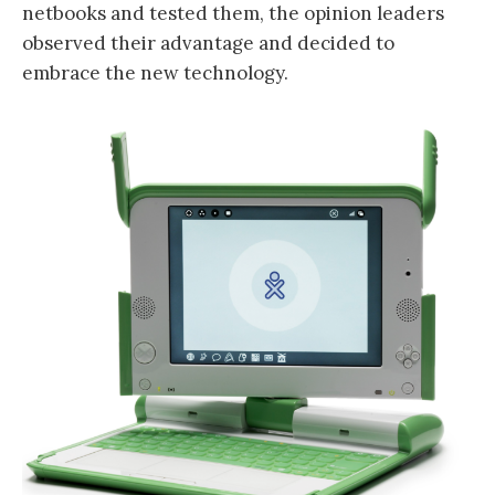
netbooks and tested them, the opinion leaders
observed their advantage and decided to
embrace the new technology.