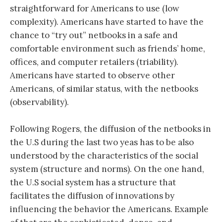
straightforward for Americans to use (low
complexity). Americans have started to have the
chance to “try out” netbooks in a safe and
comfortable environment such as friends’ home,
offices, and computer retailers (triability).
Americans have started to observe other
Americans, of similar status, with the netbooks
(observability).
Following Rogers, the diffusion of the netbooks in
the U.S during the last two yeas has to be also
understood by the characteristics of the social
system (structure and norms). On the one hand,
the U.S social system has a structure that
facilitates the diffusion of innovations by
influencing the behavior the Americans. Example