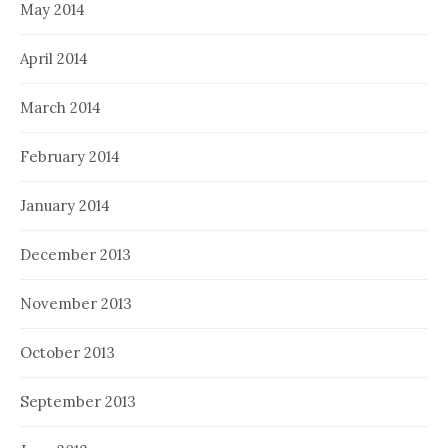
May 2014
April 2014
March 2014
February 2014
January 2014
December 2013
November 2013
October 2013
September 2013