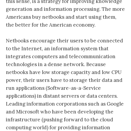
this sense, is a strategy for improving knowledge
generation and information processing. The more
Americans buy netbooks and start using them,
the better for the American economy.
Netbooks encourage their users to be connected
to the Internet, an information system that
integrates computers and telecommunication
technologies in a dense network. Because
netbooks have low storage capacity and low CPU
power, their users have to storage their data and
run applications (Software-as-a-Service
applications) in distant servers or data centers.
Leading information corporations such as Google
and Microsoft who have been developing the
infrastructure (pushing forward to the cloud
computing world) for providing information