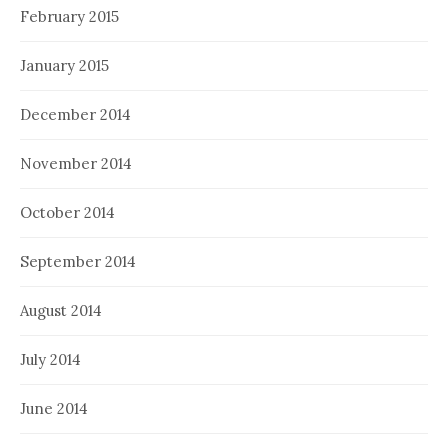
February 2015
January 2015
December 2014
November 2014
October 2014
September 2014
August 2014
July 2014
June 2014