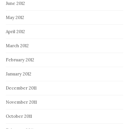
June 2012
May 2012
April 2012
March 2012
February 2012
January 2012
December 2011
November 2011
October 2011