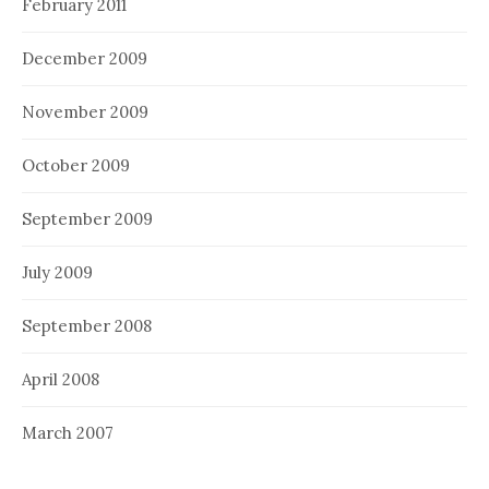
February 2011
December 2009
November 2009
October 2009
September 2009
July 2009
September 2008
April 2008
March 2007