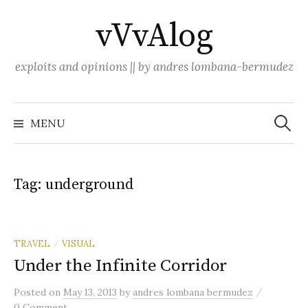
Skip
vVvAlog
to
content
exploits and opinions || by andres lombana-bermudez
Search
for:
MENU
Tag:
underground
TRAVEL
VISUAL
/
Under the Infinite Corridor
/
Posted
on
May 13, 2013
by
andres lombana bermudez
0 Comment