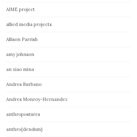
AIME project
allied media projects
Allison Parrish
amy johnson
an xiao mina
Andres Burbano
Andres Monroy-Hernandez
anthropostures
anthro{dendum}