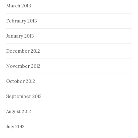
March 2013
February 2013
January 2013
December 2012
November 2012
October 2012
September 2012
August 2012
July 2012