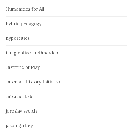
Humanities for All
hybrid pedagogy
hypercities
imaginative methods lab
Institute of Play
Internet History Initiative
InternetLab
jaroslav svelch
jason griffey