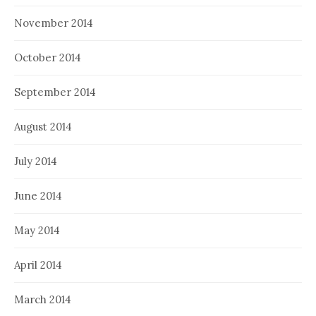
November 2014
October 2014
September 2014
August 2014
July 2014
June 2014
May 2014
April 2014
March 2014