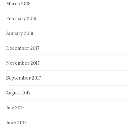
March 2018
February 2018
January 2018
December 2017
November 2017
September 2017
August 2017
July 2017
June 2017