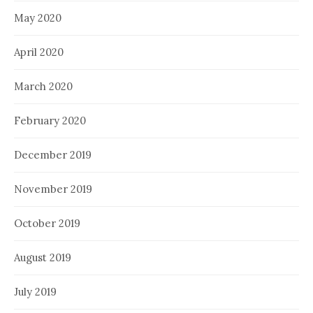
May 2020
April 2020
March 2020
February 2020
December 2019
November 2019
October 2019
August 2019
July 2019