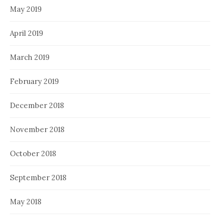
May 2019
April 2019
March 2019
February 2019
December 2018
November 2018
October 2018
September 2018
May 2018