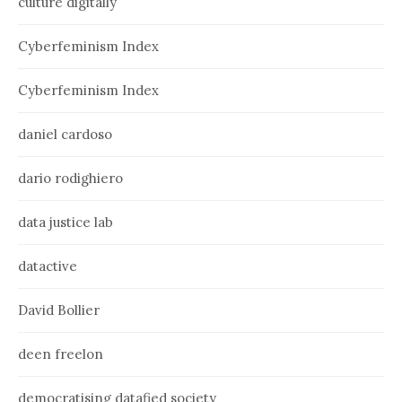
culture digitally
Cyberfeminism Index
Cyberfeminism Index
daniel cardoso
dario rodighiero
data justice lab
datactive
David Bollier
deen freelon
democratising datafied society