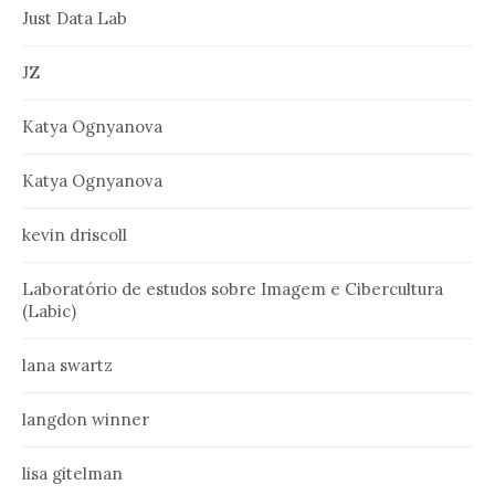
Just Data Lab
JZ
Katya Ognyanova
Katya Ognyanova
kevin driscoll
Laboratório de estudos sobre Imagem e Cibercultura
(Labic)
lana swartz
langdon winner
lisa gitelman