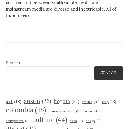
cultures and between youth-made media and
mainstream media are diverse and inextricable. All of
them occur ...
Search
SEARCH
austin
(26)
bogota
(21)
art
(18)
city
(13)
cinema
(10)
colombia
(46)
communication
(11)
community
(9)
culture
(44)
computers
(11)
data
(11)
design
(9)