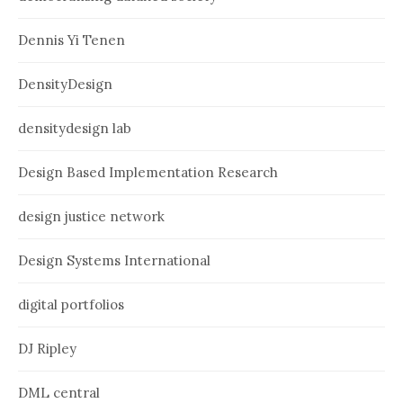
Dennis Yi Tenen
DensityDesign
densitydesign lab
Design Based Implementation Research
design justice network
Design Systems International
digital portfolios
DJ Ripley
DML central