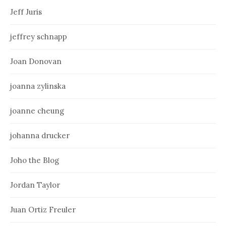
Jeff Juris
jeffrey schnapp
Joan Donovan
joanna zylinska
joanne cheung
johanna drucker
Joho the Blog
Jordan Taylor
Juan Ortiz Freuler