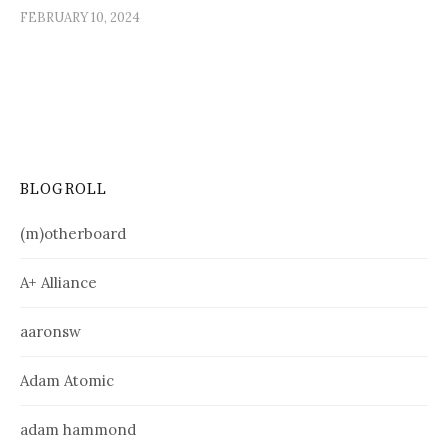
FEBRUARY 10, 2024
BLOGROLL
(m)otherboard
A+ Alliance
aaronsw
Adam Atomic
adam hammond