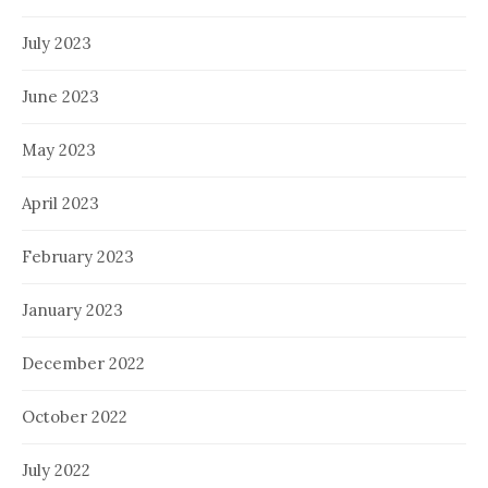
July 2023
June 2023
May 2023
April 2023
February 2023
January 2023
December 2022
October 2022
July 2022