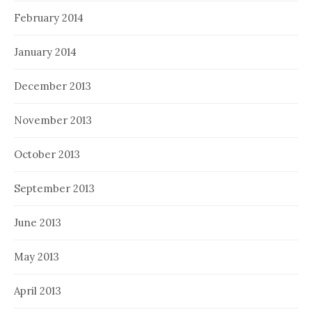
February 2014
January 2014
December 2013
November 2013
October 2013
September 2013
June 2013
May 2013
April 2013