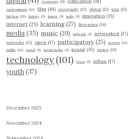
digital
(41)
education
(18)
economy
(11)
film
(18)
gps
(13)
geography
(12)
global
(12)
environment
(10)
innovation
(15)
hip hop
(10)
history
(9)
humor
(9)
indie
(9)
learning
(27)
internet
(21)
literacies
(14)
media
(35)
music
(29)
networked
(17)
network
(9)
participatory
(25)
open
(17)
networks
(12)
project
(10)
sound
(15)
space
(13)
public
(10)
social
(9)
social media
(9)
technology
(101)
urban
(17)
texas
(9)
youth
(37)
December 2025
November 2024
September 2024