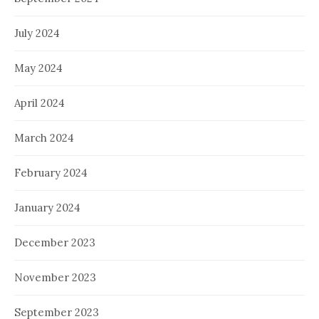
July 2024
May 2024
April 2024
March 2024
February 2024
January 2024
December 2023
November 2023
September 2023