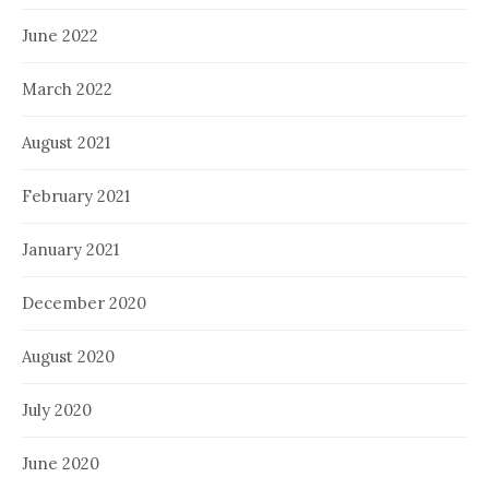
June 2022
March 2022
August 2021
February 2021
January 2021
December 2020
August 2020
July 2020
June 2020