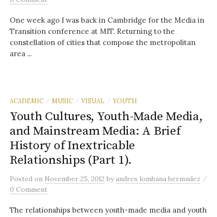
One week ago I was back in Cambridge for the Media in
Transition conference at MIT. Returning to the
constellation of cities that compose the metropolitan
area ...
ACADEMIC
MUSIC
VISUAL
YOUTH
/
/
/
Youth Cultures, Youth-Made Media,
and Mainstream Media: A Brief
History of Inextricable
Relationships (Part 1).
/
Posted
on
November 25, 2012
by
andres lombana bermudez
0 Comment
The relationships between youth-made media and youth