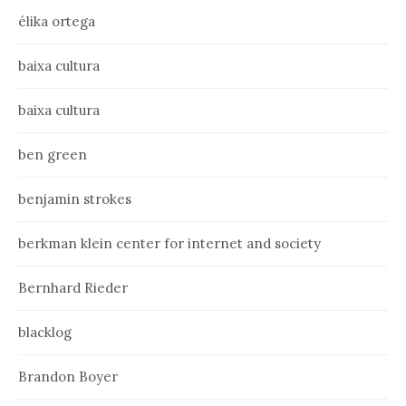
élika ortega
baixa cultura
baixa cultura
ben green
benjamin strokes
berkman klein center for internet and society
Bernhard Rieder
blacklog
Brandon Boyer