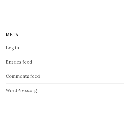
META
Log in
Entries feed
Comments feed
WordPress.org