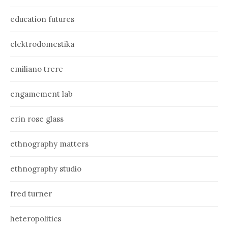
education futures
elektrodomestika
emiliano trere
engamement lab
erin rose glass
ethnography matters
ethnography studio
fred turner
heteropolitics