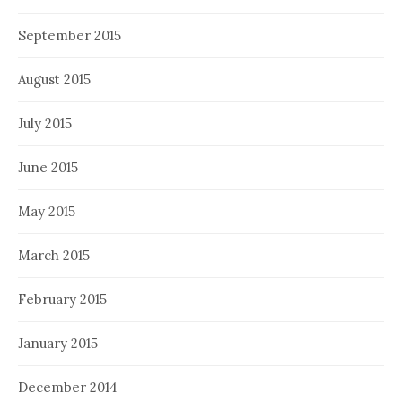
September 2015
August 2015
July 2015
June 2015
May 2015
March 2015
February 2015
January 2015
December 2014