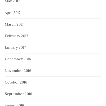
May 2017
April 2017
March 2017
February 2017
January 2017
December 2016
November 2016
October 2016
September 2016
August 2016