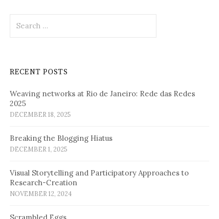
Search
for:
RECENT POSTS
Weaving networks at Rio de Janeiro: Rede das Redes
2025
DECEMBER 18, 2025
Breaking the Blogging Hiatus
DECEMBER 1, 2025
Visual Storytelling and Participatory Approaches to
Research-Creation
NOVEMBER 12, 2024
Scrambled Eggs