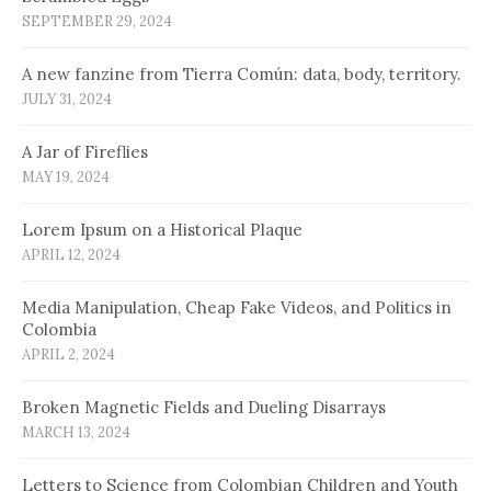
SEPTEMBER 29, 2024
A new fanzine from Tierra Común: data, body, territory.
JULY 31, 2024
A Jar of Fireflies
MAY 19, 2024
Lorem Ipsum on a Historical Plaque
APRIL 12, 2024
Media Manipulation, Cheap Fake Videos, and Politics in
Colombia
APRIL 2, 2024
Broken Magnetic Fields and Dueling Disarrays
MARCH 13, 2024
Letters to Science from Colombian Children and Youth