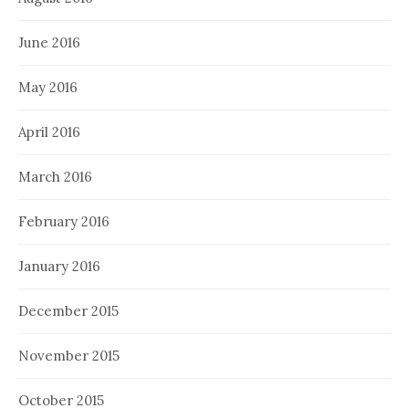
June 2016
May 2016
April 2016
March 2016
February 2016
January 2016
December 2015
November 2015
October 2015