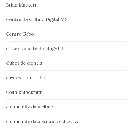
Brian Mackern
Centro de Cultura Digital MX
Centro Gabo
citizens and technology lab
clubes de ciencia
co-creation studio
Colin Rhinesmith
community data clinic
community data science collective