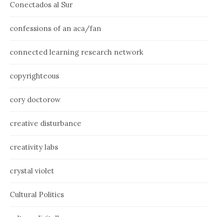
Conectados al Sur
confessions of an aca/fan
connected learning research network
copyrighteous
cory doctorow
creative disturbance
creativity labs
crystal violet
Cultural Politics