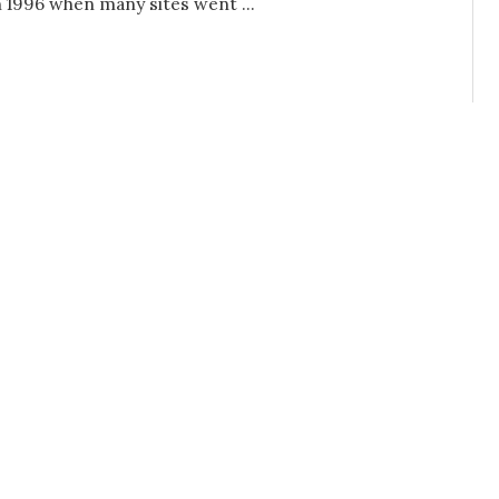
n 1996 when many sites went ...