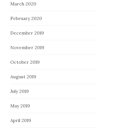
March 2020
February 2020
December 2019
November 2019
October 2019
August 2019
July 2019
May 2019
April 2019