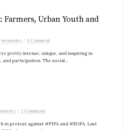
a: Farmers, Urban Youth and
/
a bermudez
0 Comment
e pretty intense, unique, and inspiring in
and participation. The social...
/
ermudez
2 Comments
ark in protest against #PIPA and #SOPA. Last