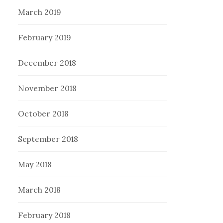
March 2019
February 2019
December 2018
November 2018
October 2018
September 2018
May 2018
March 2018
February 2018