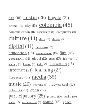
austin
(26)
bogota
(21)
art
(18)
colombia
(46)
city
(13)
cinema
(10)
communication
(11)
computers
(11)
community
(9)
culture
(44)
data
(11)
design
(9)
digital
(41)
economy
(11)
education
(18)
film
(18)
environment
(10)
gps
(13)
geography
(12)
global
(12)
hip hop
(10)
innovation
(15)
history
(9)
humor
(9)
indie
(9)
learning
(27)
internet
(21)
media
(35)
literacies
(14)
music
(29)
networked
(17)
network
(9)
open
(17)
networks
(12)
participatory
(25)
project
(10)
public
(10)
sound
(15)
space
(13)
social
(9)
social media
(9)