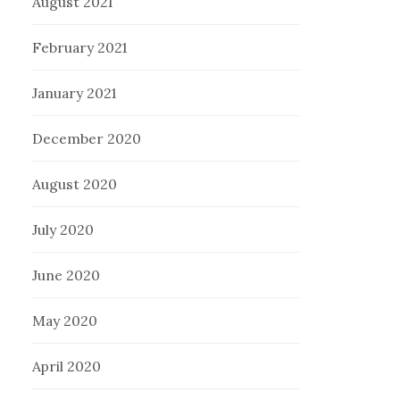
August 2021
February 2021
January 2021
December 2020
August 2020
July 2020
June 2020
May 2020
April 2020