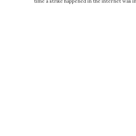
time a strike happened in the internet was i