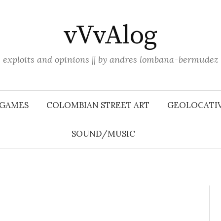
vVvAlog
exploits and opinions || by andres lombana-bermudez
 GAMES
COLOMBIAN STREET ART
GEOLOCATIV
SOUND/MUSIC