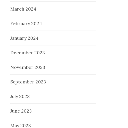
March 2024
February 2024
January 2024
December 2023
November 2023
September 2023
July 2023
June 2023
May 2023