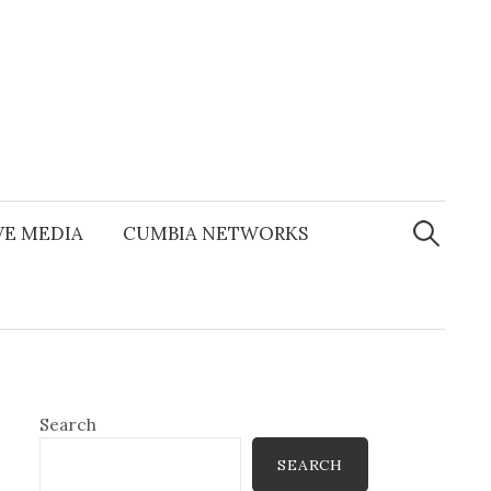
Search
for:
E MEDIA
CUMBIA NETWORKS
Search
SEARCH