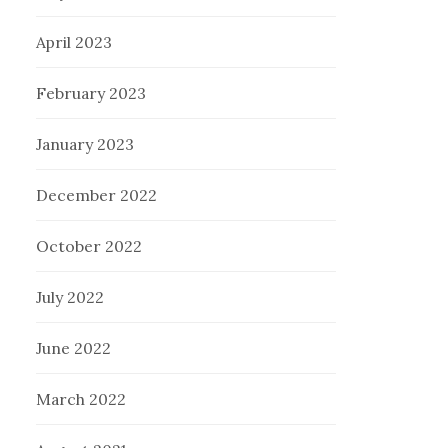
April 2023
February 2023
January 2023
December 2022
October 2022
July 2022
June 2022
March 2022