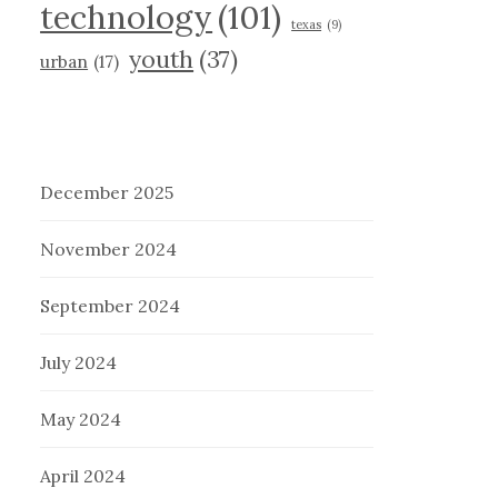
technology
(101)
texas
(9)
youth
(37)
urban
(17)
December 2025
November 2024
September 2024
July 2024
May 2024
April 2024