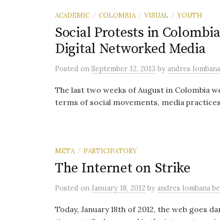
ACADEMIC
COLOMBIA
VISUAL
YOUTH
/
/
/
Social Protests in Colombi
Digital Networked Media
Posted
on
September 12, 2013
by
andres lomban
The last two weeks of August in Colombia wer
terms of social movements, media practices, 
META
PARTICIPATORY
/
The Internet on Strike
Posted
on
January 18, 2012
by
andres lombana b
Today, January 18th of 2012, the web goes d