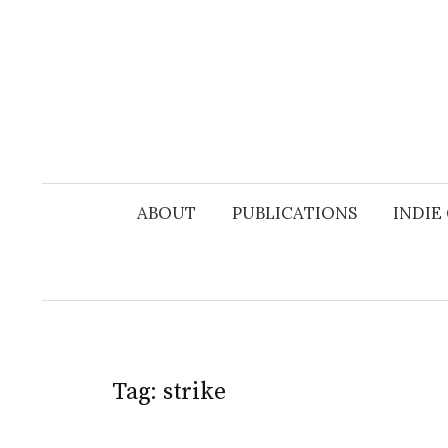
Skip
to
content
ABOUT
PUBLICATIONS
INDIE
Tag:
strike