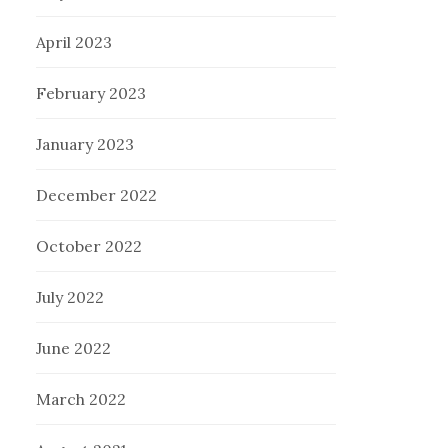
April 2023
February 2023
January 2023
December 2022
October 2022
July 2022
June 2022
March 2022