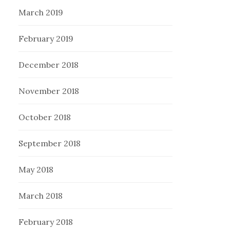
March 2019
February 2019
December 2018
November 2018
October 2018
September 2018
May 2018
March 2018
February 2018