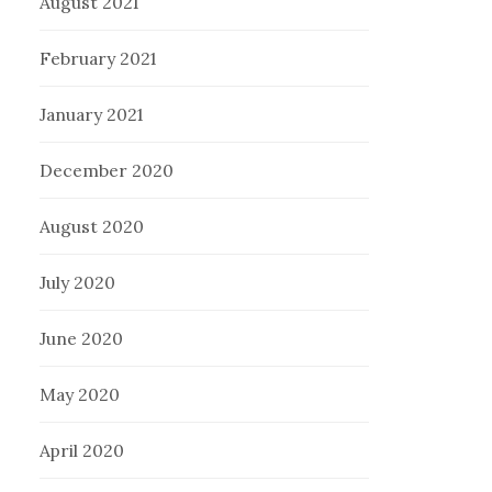
August 2021
February 2021
January 2021
December 2020
August 2020
July 2020
June 2020
May 2020
April 2020