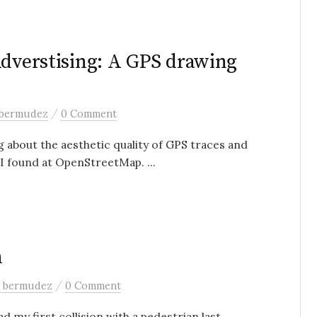
Adverstising: A GPS drawing
/
 bermudez
0 Comment
 about the aesthetic quality of GPS traces and
I found at OpenStreetMap. ...
h
/
a bermudez
0 Comment
d my first collision with a pedestrian last