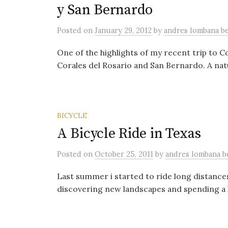
y San Bernardo
Posted
on
January 29, 2012
by
andres lombana 
One of the highlights of my recent trip to C
Corales del Rosario and San Bernardo. A natu
BICYCLE
A Bicycle Ride in Texas
Posted
on
October 25, 2011
by
andres lombana 
Last summer i started to ride long distance
discovering new landscapes and spending a l