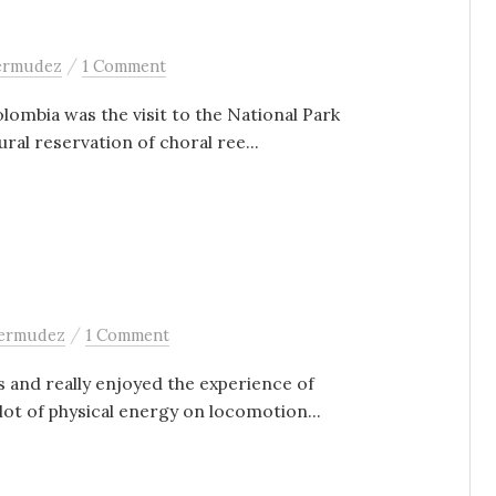
/
bermudez
1 Comment
olombia was the visit to the National Park
ral reservation of choral ree...
/
bermudez
1 Comment
s and really enjoyed the experience of
ot of physical energy on locomotion...