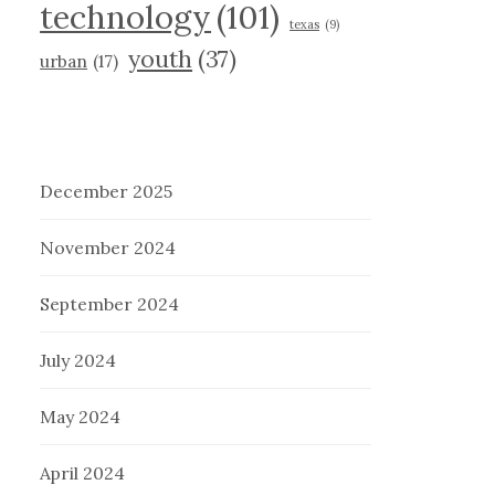
technology
(101)
texas
(9)
youth
(37)
urban
(17)
December 2025
November 2024
September 2024
July 2024
May 2024
April 2024