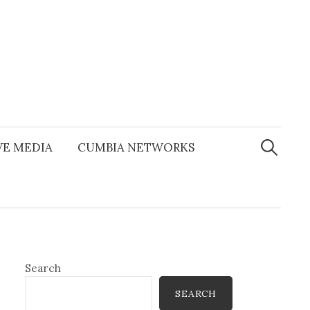
Search
for:
E MEDIA
CUMBIA NETWORKS
Search
SEARCH