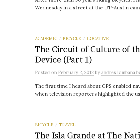
Wednesday in a street at the UT-Austin camp
ACADEMIC
BICYCLE
LOCATIVE
/
/
The Circuit of Culture of t
Device (Part 1)
Posted
on
February 2, 2012
by
andres lombana 
The first time I heard about GPS enabled na
when television reporters highlighted the us
BICYCLE
TRAVEL
/
The Isla Grande at The Nati