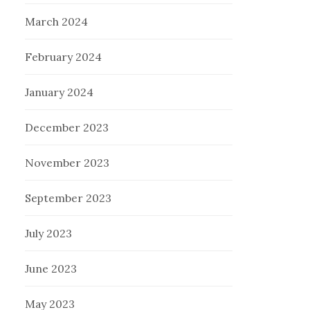
March 2024
February 2024
January 2024
December 2023
November 2023
September 2023
July 2023
June 2023
May 2023