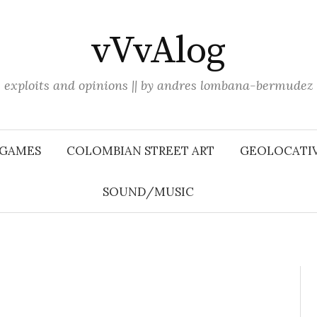
vVvAlog
exploits and opinions || by andres lombana-bermudez
 GAMES
COLOMBIAN STREET ART
GEOLOCATIV
SOUND/MUSIC