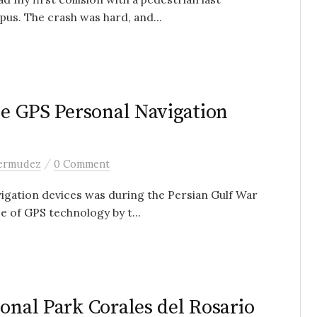
us. The crash was hard, and...
he GPS Personal Navigation
/
bermudez
0 Comment
vigation devices was during the Persian Gulf War
e of GPS technology by t...
onal Park Corales del Rosario