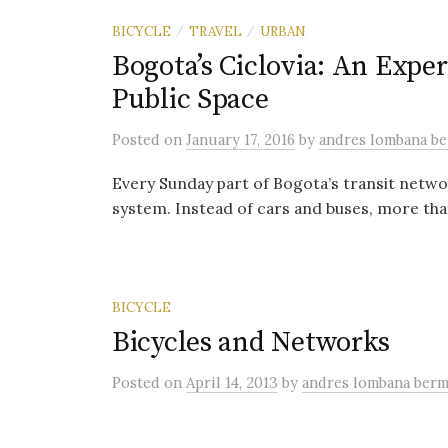
BICYCLE
TRAVEL
URBAN
/
/
Bogota’s Ciclovia: An Expe
Public Space
Posted
on
January 17, 2016
by
andres lombana b
Every Sunday part of Bogota’s transit netw
system. Instead of cars and buses, more than
BICYCLE
Bicycles and Networks
Posted
on
April 14, 2013
by
andres lombana ber