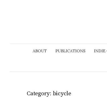
Skip
to
content
ABOUT
PUBLICATIONS
INDIE
Category:
bicycle