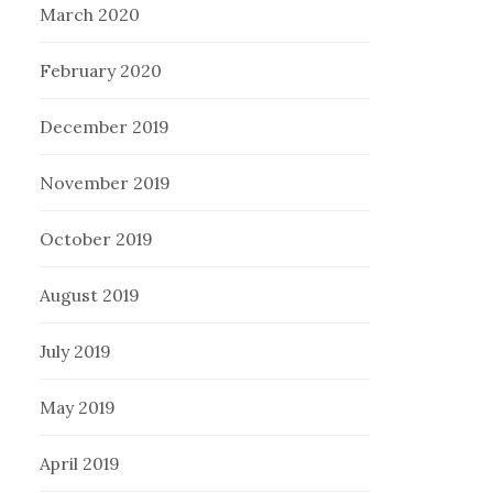
March 2020
February 2020
December 2019
November 2019
October 2019
August 2019
July 2019
May 2019
April 2019