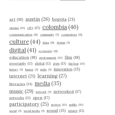
austin
(26)
bogota
(21)
art
(18)
colombia
(46)
city
(13)
cinema
(10)
communication
(11)
computers
(11)
community
(9)
culture
(44)
data
(11)
design
(9)
digital
(41)
economy
(11)
education
(18)
film
(18)
environment
(10)
gps
(13)
geography
(12)
global
(12)
hip hop
(10)
innovation
(15)
history
(9)
humor
(9)
indie
(9)
learning
(27)
internet
(21)
media
(35)
literacies
(14)
music
(29)
networked
(17)
network
(9)
open
(17)
networks
(12)
participatory
(25)
project
(10)
public
(10)
sound
(15)
space
(13)
social
(9)
social media
(9)