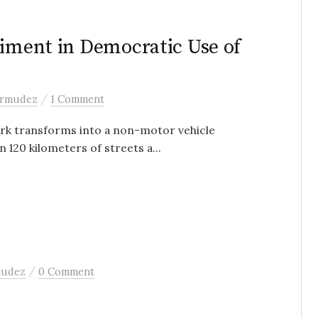
riment in Democratic Use of
/
ermudez
1 Comment
ork transforms into a non-motor vehicle
 120 kilometers of streets a...
/
mudez
0 Comment