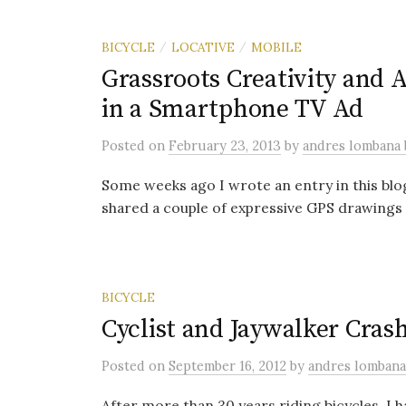
BICYCLE
LOCATIVE
MOBILE
/
/
Grassroots Creativity and 
in a Smartphone TV Ad
Posted
on
February 23, 2013
by
andres lombana
Some weeks ago I wrote an entry in this blog
shared a couple of expressive GPS drawings 
BICYCLE
Cyclist and Jaywalker Cras
Posted
on
September 16, 2012
by
andres lomban
After more than 30 years riding bicycles, I ha