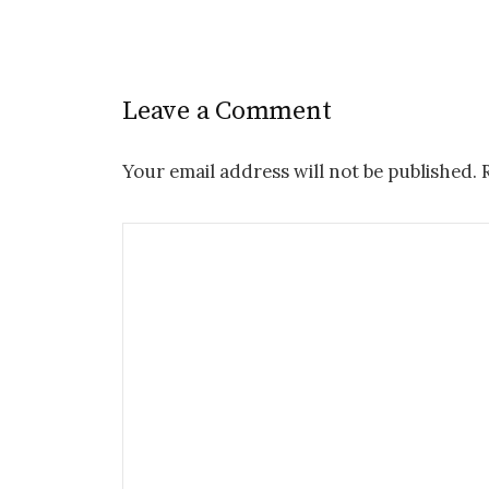
Leave a Comment
Your email address will not be published.