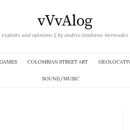
vVvAlog
exploits and opinions || by andres lombana-bermudez
 GAMES
COLOMBIAN STREET ART
GEOLOCATIV
SOUND/MUSIC