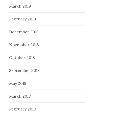
March 2019
February 2019
December 2018
November 2018
October 2018
September 2018
May 2018
March 2018
February 2018