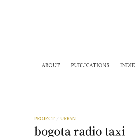
Skip
to
content
ABOUT
PUBLICATIONS
INDIE
PROJECT
URBAN
/
bogota radio taxi