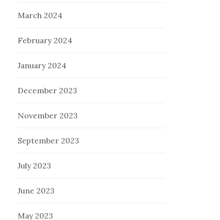
March 2024
February 2024
January 2024
December 2023
November 2023
September 2023
July 2023
June 2023
May 2023