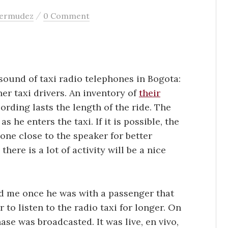
/
bermudez
0 Comment
 sound of taxi radio telephones in Bogota:
her taxi drivers. An inventory of
their
ecording lasts the length of the ride. The
 he enters the taxi. If it is possible, the
ne close to the speaker for better
here is a lot of activity will be a nice
old me once he was with a passenger that
 to listen to the radio taxi for longer. On
hase was broadcasted. It was live, en vivo,