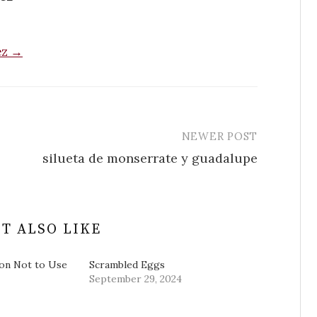
ez →
NEWER POST
silueta de monserrate y guadalupe
T ALSO LIKE
on Not to Use
Scrambled Eggs
September 29, 2024