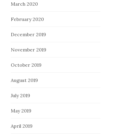
March 2020
February 2020
December 2019
November 2019
October 2019
August 2019
July 2019
May 2019
April 2019