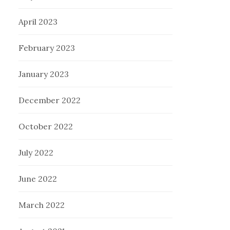
April 2023
February 2023
January 2023
December 2022
October 2022
July 2022
June 2022
March 2022