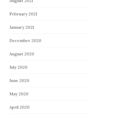
August 2021
February 2021
January 2021
December 2020
August 2020
July 2020
June 2020
May 2020
April 2020