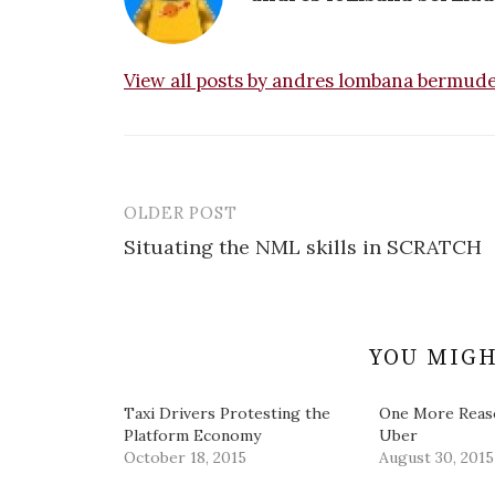
View all posts by andres lombana bermud
OLDER POST
Post
Situating the NML skills in SCRATCH
navigation
YOU MIGH
Taxi Drivers Protesting the
One More Reas
Platform Economy
Uber
October 18, 2015
August 30, 2015