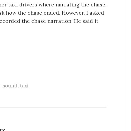
her taxi drivers where narrating the chase.
 ask how the chase ended. However, I asked
recorded the chase narration. He said it
o
,
sound
,
taxi
ez