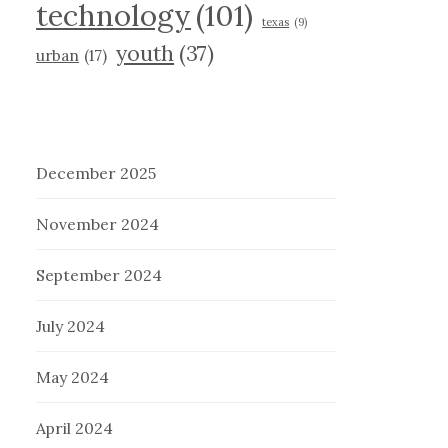
technology
(101)
texas
(9)
youth
(37)
urban
(17)
December 2025
November 2024
September 2024
July 2024
May 2024
April 2024