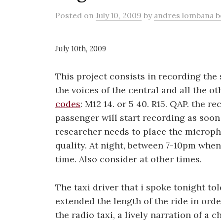
Posted
on
July 10, 2009
by
andres lombana 
July 10th, 2009
This project consists in recording the
the voices of the central and all the ot
codes
: M12 14. or 5 40. R15. QAP. the r
passenger will start recording as soon as
researcher needs to place the micropho
quality. At night, between 7-10pm when t
time. Also consider at other times.
The taxi driver that i spoke tonight t
extended the length of the ride in order
the radio taxi, a lively narration of a c