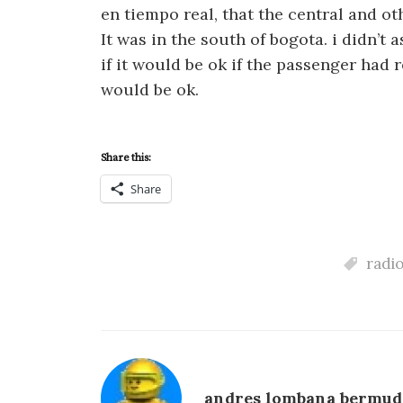
en tiempo real, that the central and ot
It was in the south of bogota. i didn’t
if it would be ok if the passenger had 
would be ok.
Share this:
Share
radi
andres lombana bermud