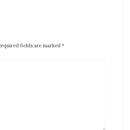
Required fields are marked
*