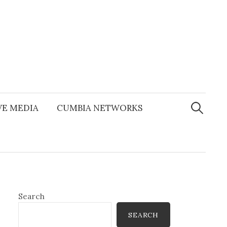
Search
for:
E MEDIA
CUMBIA NETWORKS
Search
SEARCH