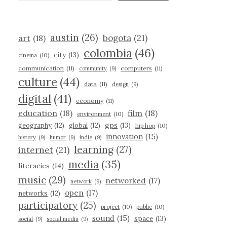
austin
(26)
bogota
(21)
art
(18)
colombia
(46)
city
(13)
cinema
(10)
communication
(11)
computers
(11)
community
(9)
culture
(44)
data
(11)
design
(9)
digital
(41)
economy
(11)
education
(18)
film
(18)
environment
(10)
gps
(13)
geography
(12)
global
(12)
hip hop
(10)
innovation
(15)
history
(9)
humor
(9)
indie
(9)
learning
(27)
internet
(21)
media
(35)
literacies
(14)
music
(29)
networked
(17)
network
(9)
open
(17)
networks
(12)
participatory
(25)
project
(10)
public
(10)
sound
(15)
space
(13)
social
(9)
social media
(9)