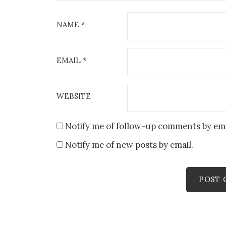
NAME
*
EMAIL
*
WEBSITE
Notify me of follow-up comments by ema
Notify me of new posts by email.