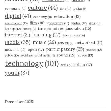
communication
(11)
community
(9)
culture
(44)
computers
(11)
data
(11)
design
(9)
digital
(41)
education
(18)
economy
(11)
film
(18)
gps
(13)
geography
(12)
global
(12)
environment
(10)
innovation
(15)
hip hop
(10)
history
(9)
humor
(9)
indie
(9)
learning
(27)
internet
(21)
literacies
(14)
media
(35)
music
(29)
networked
(17)
network
(9)
participatory
(25)
open
(17)
networks
(12)
project
(10)
sound
(15)
space
(13)
public
(10)
social
(9)
social media
(9)
technology
(101)
urban
(17)
texas
(9)
youth
(37)
December 2025