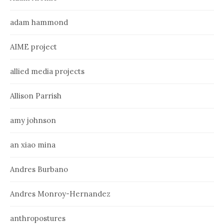
adam hammond
AIME project
allied media projects
Allison Parrish
amy johnson
an xiao mina
Andres Burbano
Andres Monroy-Hernandez
anthropostures