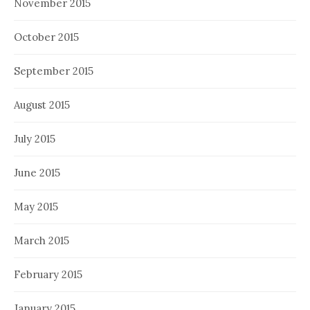
November 2015
October 2015
September 2015
August 2015
July 2015
June 2015
May 2015
March 2015
February 2015
January 2015