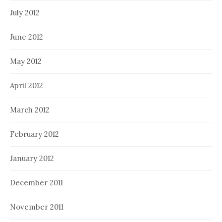
July 2012
June 2012
May 2012
April 2012
March 2012
February 2012
January 2012
December 2011
November 2011