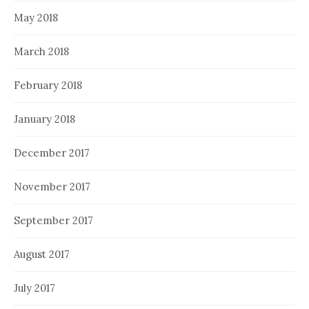
May 2018
March 2018
February 2018
January 2018
December 2017
November 2017
September 2017
August 2017
July 2017