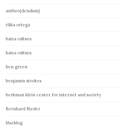
anthro{dendum}
élika ortega
baixa cultura
baixa cultura
ben green
benjamin strokes
berkman klein center for internet and society
Bernhard Rieder
blacklog