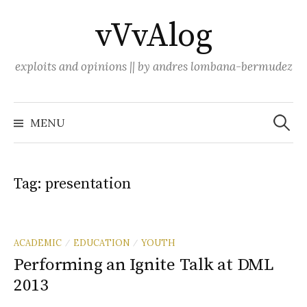
Skip
vVvAlog
to
content
exploits and opinions || by andres lombana-bermudez
Search
for:
MENU
Tag:
presentation
ACADEMIC
EDUCATION
YOUTH
/
/
Performing an Ignite Talk at DML
2013