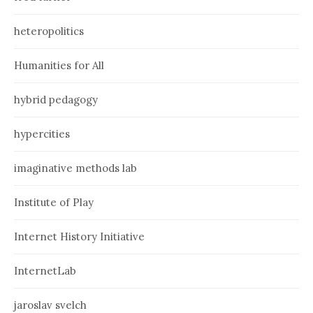
heteropolitics
Humanities for All
hybrid pedagogy
hypercities
imaginative methods lab
Institute of Play
Internet History Initiative
InternetLab
jaroslav svelch