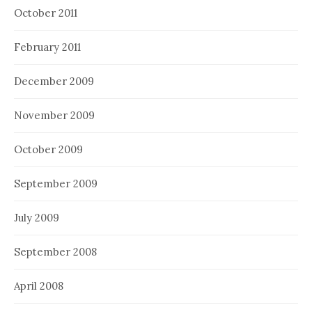
October 2011
February 2011
December 2009
November 2009
October 2009
September 2009
July 2009
September 2008
April 2008