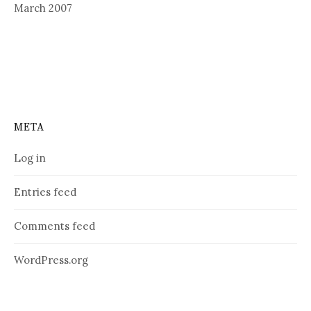
March 2007
META
Log in
Entries feed
Comments feed
WordPress.org