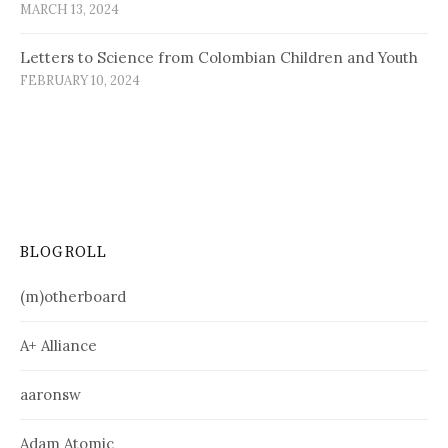
MARCH 13, 2024
Letters to Science from Colombian Children and Youth
FEBRUARY 10, 2024
BLOGROLL
(m)otherboard
A+ Alliance
aaronsw
Adam Atomic