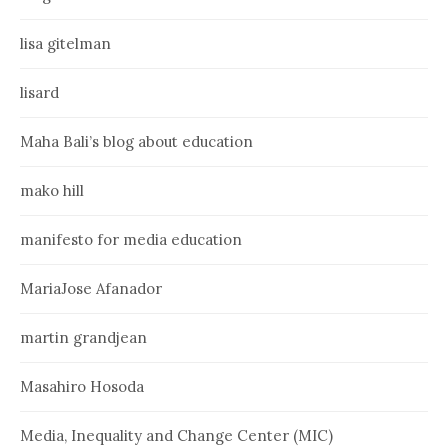
lisa gitelman
lisard
Maha Bali’s blog about education
mako hill
manifesto for media education
MariaJose Afanador
martin grandjean
Masahiro Hosoda
Media, Inequality and Change Center (MIC)