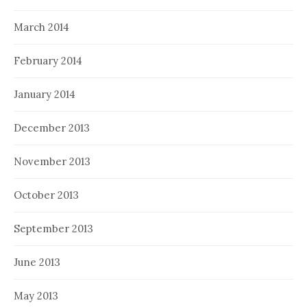
March 2014
February 2014
January 2014
December 2013
November 2013
October 2013
September 2013
June 2013
May 2013