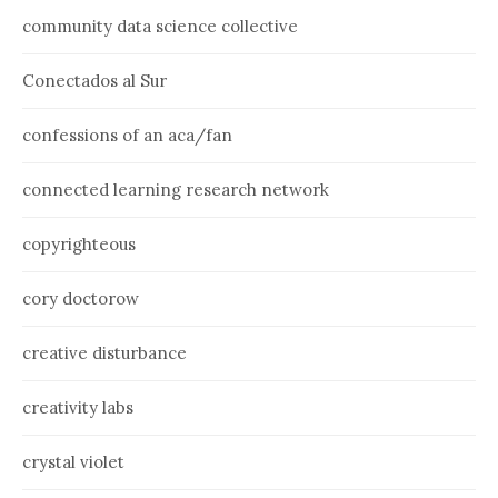
community data science collective
Conectados al Sur
confessions of an aca/fan
connected learning research network
copyrighteous
cory doctorow
creative disturbance
creativity labs
crystal violet