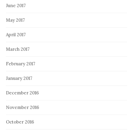
June 2017
May 2017
April 2017
March 2017
February 2017
January 2017
December 2016
November 2016
October 2016