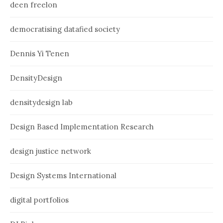
deen freelon
democratising datafied society
Dennis Yi Tenen
DensityDesign
densitydesign lab
Design Based Implementation Research
design justice network
Design Systems International
digital portfolios