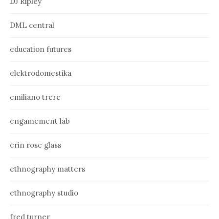
DJ Ripley
DML central
education futures
elektrodomestika
emiliano trere
engamement lab
erin rose glass
ethnography matters
ethnography studio
fred turner