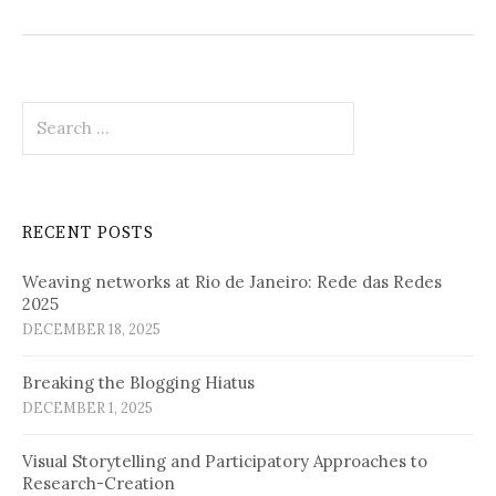
Search
for:
RECENT POSTS
Weaving networks at Rio de Janeiro: Rede das Redes
2025
DECEMBER 18, 2025
Breaking the Blogging Hiatus
DECEMBER 1, 2025
Visual Storytelling and Participatory Approaches to
Research-Creation