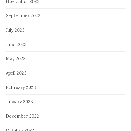
November 2023
September 2023
July 2023
June 2023
May 2023
April 2023
February 2023
January 2023
December 2022
October 2022