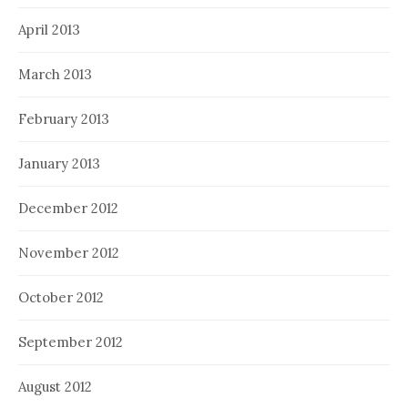
April 2013
March 2013
February 2013
January 2013
December 2012
November 2012
October 2012
September 2012
August 2012