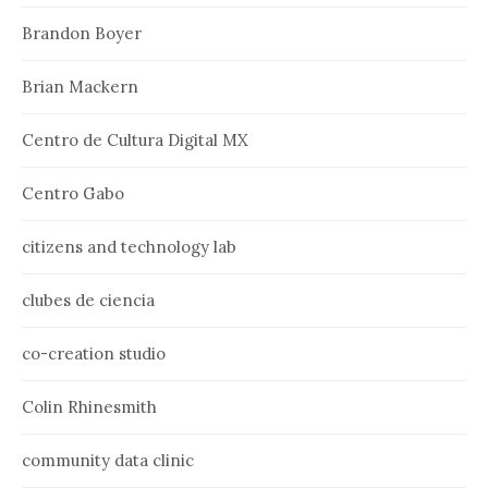
Brandon Boyer
Brian Mackern
Centro de Cultura Digital MX
Centro Gabo
citizens and technology lab
clubes de ciencia
co-creation studio
Colin Rhinesmith
community data clinic