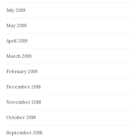
July 2019
May 2019
April 2019
March 2019
February 2019
December 2018
November 2018
October 2018
September 2018