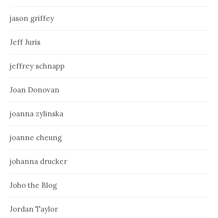
jason griffey
Jeff Juris
jeffrey schnapp
Joan Donovan
joanna zylinska
joanne cheung
johanna drucker
Joho the Blog
Jordan Taylor