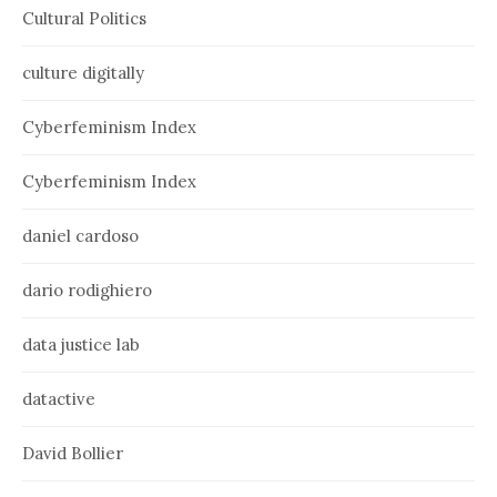
Cultural Politics
culture digitally
Cyberfeminism Index
Cyberfeminism Index
daniel cardoso
dario rodighiero
data justice lab
datactive
David Bollier