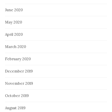
June 2020
May 2020
April 2020
March 2020
February 2020
December 2019
November 2019
October 2019
August 2019