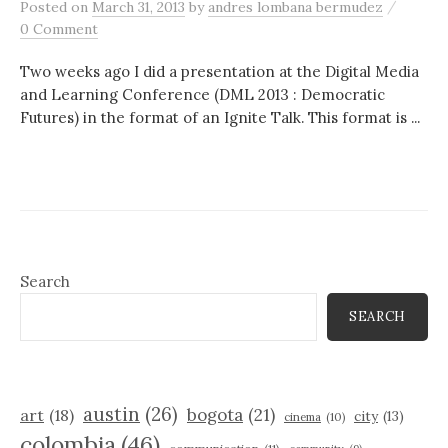
/
Posted
on
March 31, 2013
by
andres lombana bermudez
0 Comment
Two weeks ago I did a presentation at the Digital Media
and Learning Conference (DML 2013 : Democratic
Futures) in the format of an Ignite Talk. This format is ...
Search
SEARCH
austin
(26)
bogota
(21)
art
(18)
city
(13)
cinema
(10)
colombia
(46)