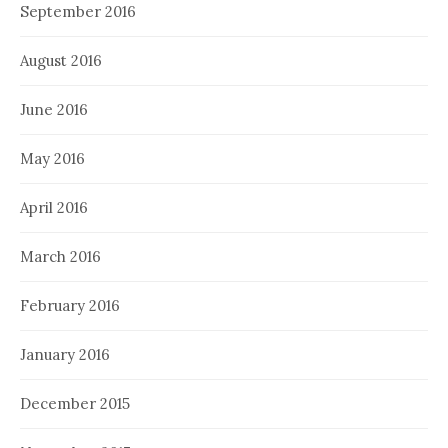
September 2016
August 2016
June 2016
May 2016
April 2016
March 2016
February 2016
January 2016
December 2015