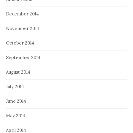
December 2014
November 2014
October 2014
September 2014
August 2014
July 2014
June 2014
May 2014
April 2014