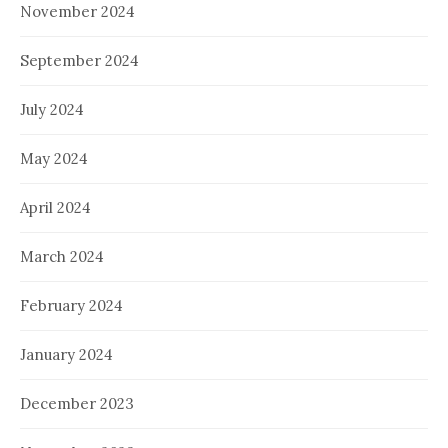
November 2024
September 2024
July 2024
May 2024
April 2024
March 2024
February 2024
January 2024
December 2023