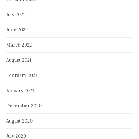
July 2022
June 2022
March 2022
August 2021
February 2021
January 2021
December 2020
August 2020
July 2020