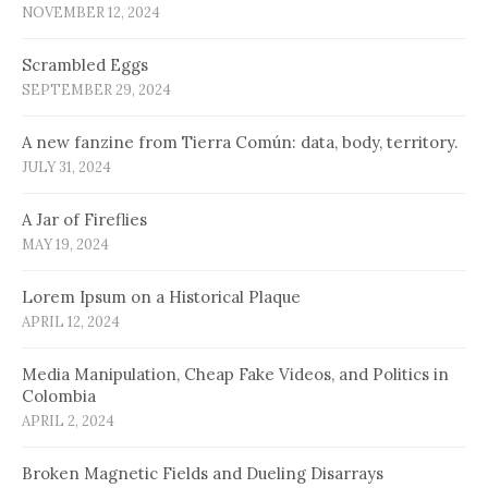
NOVEMBER 12, 2024
Scrambled Eggs
SEPTEMBER 29, 2024
A new fanzine from Tierra Común: data, body, territory.
JULY 31, 2024
A Jar of Fireflies
MAY 19, 2024
Lorem Ipsum on a Historical Plaque
APRIL 12, 2024
Media Manipulation, Cheap Fake Videos, and Politics in
Colombia
APRIL 2, 2024
Broken Magnetic Fields and Dueling Disarrays