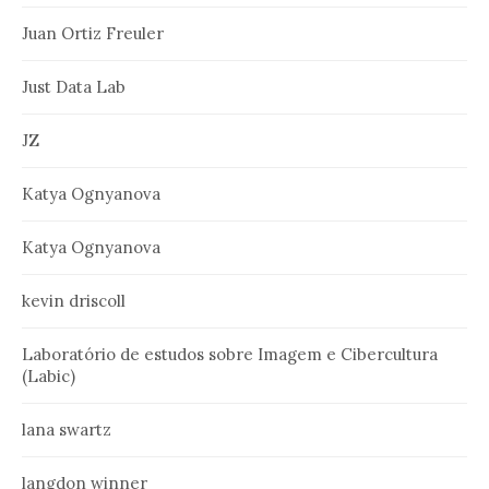
Juan Ortiz Freuler
Just Data Lab
JZ
Katya Ognyanova
Katya Ognyanova
kevin driscoll
Laboratório de estudos sobre Imagem e Cibercultura
(Labic)
lana swartz
langdon winner