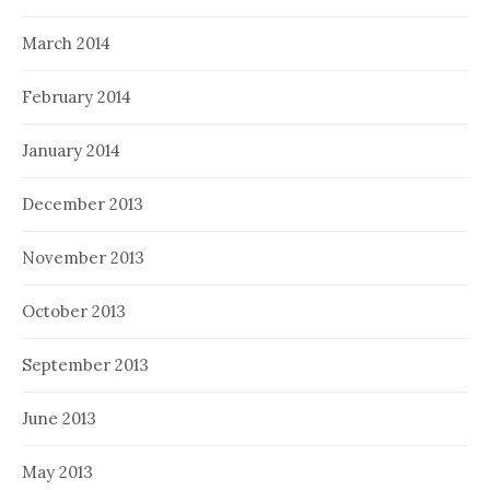
March 2014
February 2014
January 2014
December 2013
November 2013
October 2013
September 2013
June 2013
May 2013