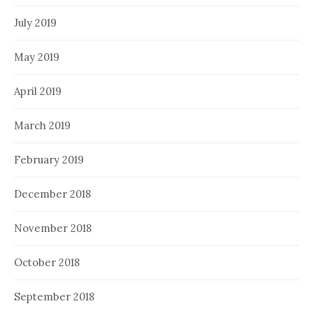
July 2019
May 2019
April 2019
March 2019
February 2019
December 2018
November 2018
October 2018
September 2018