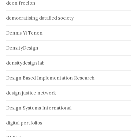
deen freelon
democratising datafied society
Dennis Yi Tenen
DensityDesign
densitydesign lab
Design Based Implementation Research
design justice network
Design Systems International
digital portfolios