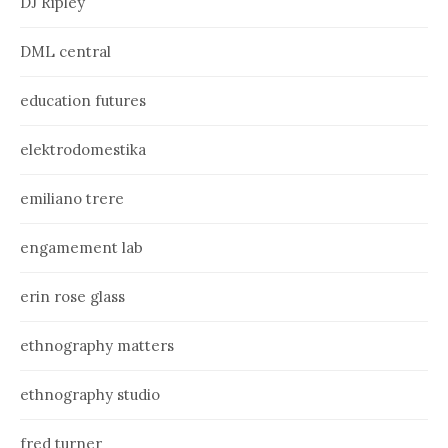
DJ Ripley
DML central
education futures
elektrodomestika
emiliano trere
engamement lab
erin rose glass
ethnography matters
ethnography studio
fred turner