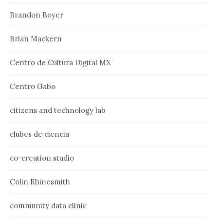
Brandon Boyer
Brian Mackern
Centro de Cultura Digital MX
Centro Gabo
citizens and technology lab
clubes de ciencia
co-creation studio
Colin Rhinesmith
community data clinic