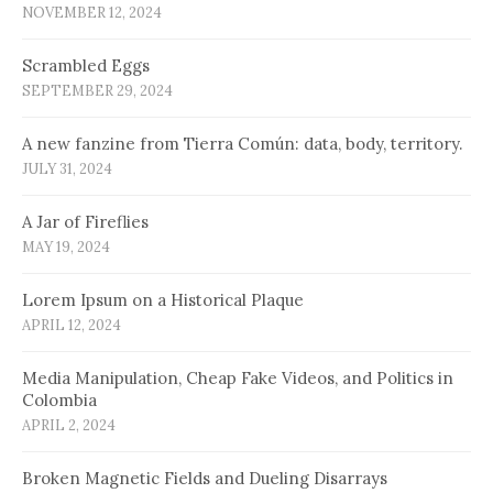
NOVEMBER 12, 2024
Scrambled Eggs
SEPTEMBER 29, 2024
A new fanzine from Tierra Común: data, body, territory.
JULY 31, 2024
A Jar of Fireflies
MAY 19, 2024
Lorem Ipsum on a Historical Plaque
APRIL 12, 2024
Media Manipulation, Cheap Fake Videos, and Politics in
Colombia
APRIL 2, 2024
Broken Magnetic Fields and Dueling Disarrays