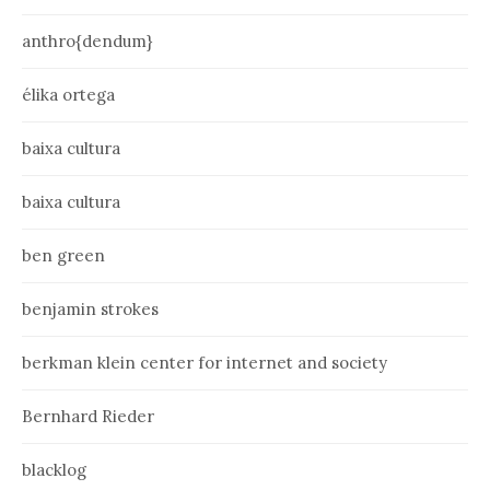
anthro{dendum}
élika ortega
baixa cultura
baixa cultura
ben green
benjamin strokes
berkman klein center for internet and society
Bernhard Rieder
blacklog