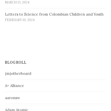
MARCH 13, 2024
Letters to Science from Colombian Children and Youth
FEBRUARY 10, 2024
BLOGROLL
(m)otherboard
A+ Alliance
aaronsw
Adam Atomic