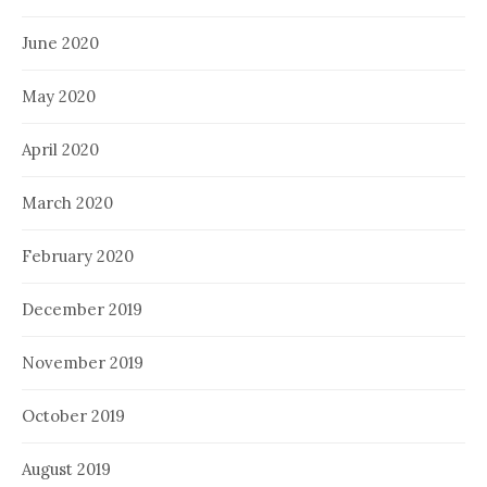
June 2020
May 2020
April 2020
March 2020
February 2020
December 2019
November 2019
October 2019
August 2019