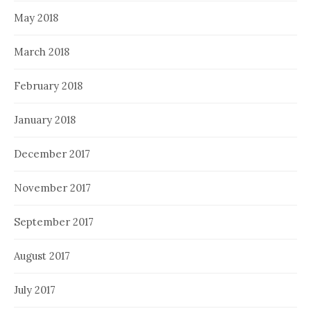
May 2018
March 2018
February 2018
January 2018
December 2017
November 2017
September 2017
August 2017
July 2017