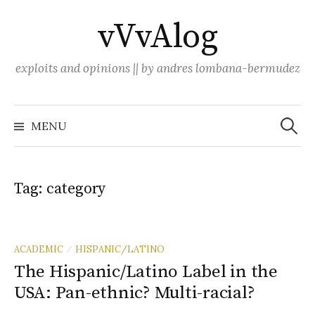
Skip
vVvAlog
to
content
exploits and opinions || by andres lombana-bermudez
Search
for:
MENU
Tag:
category
ACADEMIC
HISPANIC/LATINO
/
The Hispanic/Latino Label in the
USA: Pan-ethnic? Multi-racial?