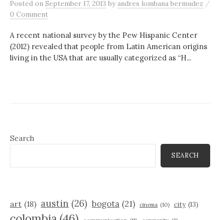
/
Posted
on
September 17, 2013
by
andres lombana bermudez
0 Comment
A recent national survey by the Pew Hispanic Center
(2012) revealed that people from Latin American origins
living in the USA that are usually categorized as “H...
Search
SEARCH
austin
(26)
bogota
(21)
art
(18)
city
(13)
cinema
(10)
colombia
(46)