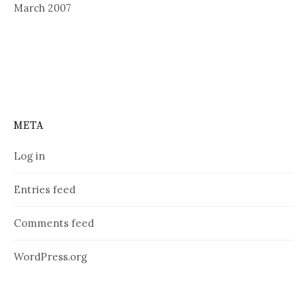
March 2007
META
Log in
Entries feed
Comments feed
WordPress.org