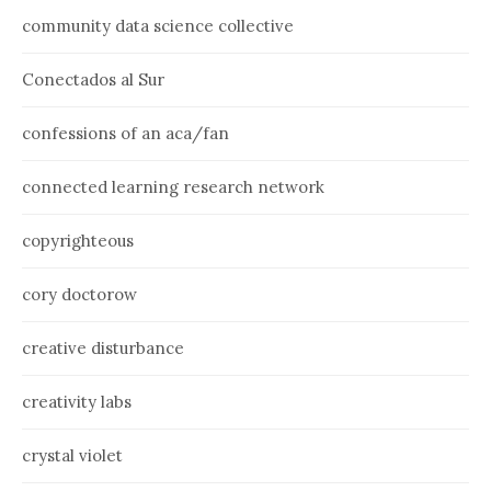
community data science collective
Conectados al Sur
confessions of an aca/fan
connected learning research network
copyrighteous
cory doctorow
creative disturbance
creativity labs
crystal violet