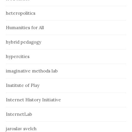
heteropolitics
Humanities for All
hybrid pedagogy
hypercities
imaginative methods lab
Institute of Play
Internet History Initiative
InternetLab
jaroslav svelch