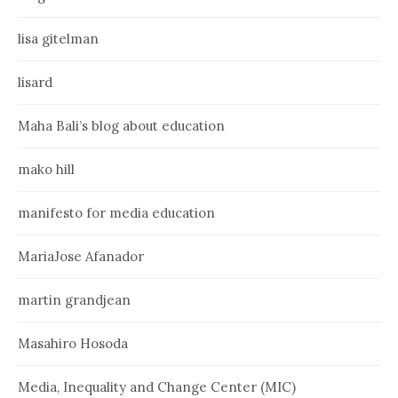
lisa gitelman
lisard
Maha Bali’s blog about education
mako hill
manifesto for media education
MariaJose Afanador
martin grandjean
Masahiro Hosoda
Media, Inequality and Change Center (MIC)