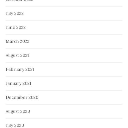
July 2022
June 2022
March 2022
August 2021
February 2021
January 2021
December 2020
August 2020
July 2020