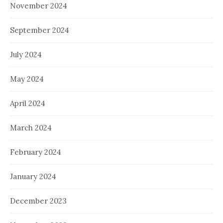
November 2024
September 2024
July 2024
May 2024
April 2024
March 2024
February 2024
January 2024
December 2023