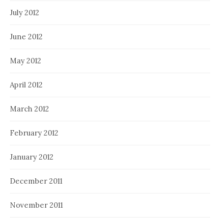
July 2012
June 2012
May 2012
April 2012
March 2012
February 2012
January 2012
December 2011
November 2011