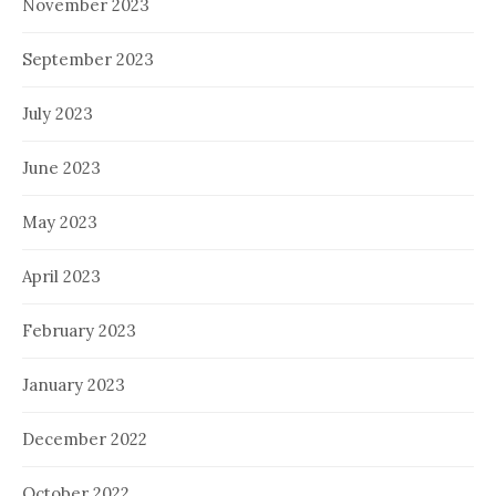
November 2023
September 2023
July 2023
June 2023
May 2023
April 2023
February 2023
January 2023
December 2022
October 2022