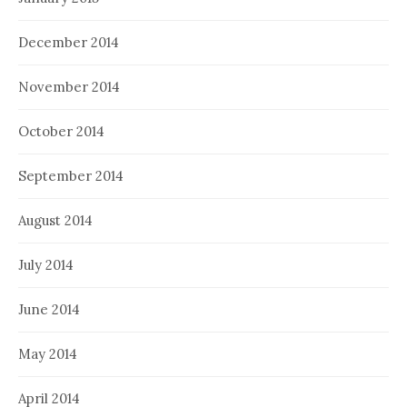
December 2014
November 2014
October 2014
September 2014
August 2014
July 2014
June 2014
May 2014
April 2014