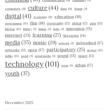
communication
(11)
community
(9)
culture
(44)
computers
(11)
data
(11)
design
(9)
digital
(41)
education
(18)
economy
(11)
film
(18)
gps
(13)
geography
(12)
global
(12)
environment
(10)
innovation
(15)
hip hop
(10)
history
(9)
humor
(9)
indie
(9)
learning
(27)
internet
(21)
literacies
(14)
media
(35)
music
(29)
networked
(17)
network
(9)
participatory
(25)
open
(17)
networks
(12)
project
(10)
sound
(15)
space
(13)
public
(10)
social
(9)
social media
(9)
technology
(101)
urban
(17)
texas
(9)
youth
(37)
December 2025