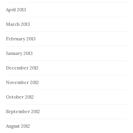
April 2013
March 2013
February 2013
January 2013
December 2012
November 2012
October 2012
September 2012
August 2012