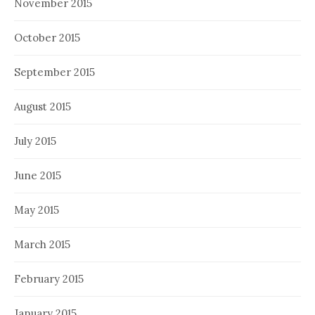
November 2015
October 2015
September 2015
August 2015
July 2015
June 2015
May 2015
March 2015
February 2015
January 2015