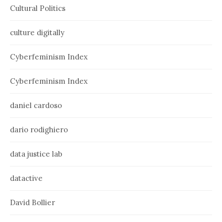
Cultural Politics
culture digitally
Cyberfeminism Index
Cyberfeminism Index
daniel cardoso
dario rodighiero
data justice lab
datactive
David Bollier