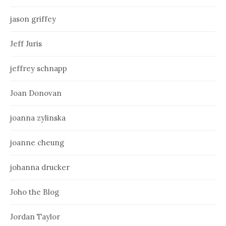
jason griffey
Jeff Juris
jeffrey schnapp
Joan Donovan
joanna zylinska
joanne cheung
johanna drucker
Joho the Blog
Jordan Taylor