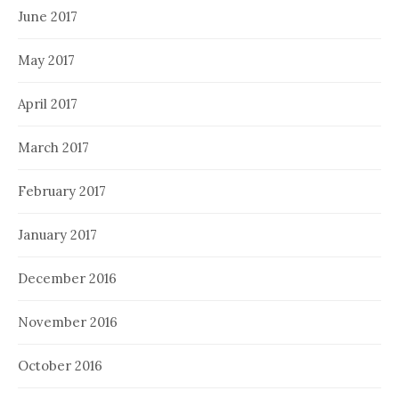
June 2017
May 2017
April 2017
March 2017
February 2017
January 2017
December 2016
November 2016
October 2016