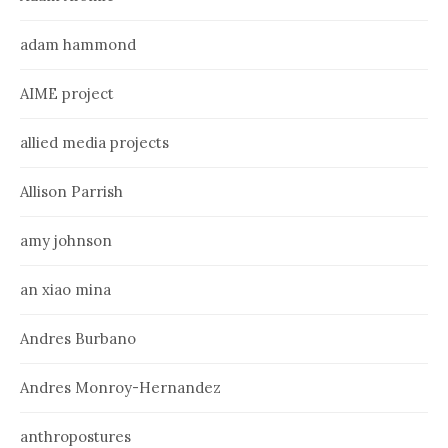
adam hammond
AIME project
allied media projects
Allison Parrish
amy johnson
an xiao mina
Andres Burbano
Andres Monroy-Hernandez
anthropostures