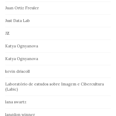
Juan Ortiz Freuler
Just Data Lab
JZ
Katya Ognyanova
Katya Ognyanova
kevin driscoll
Laboratório de estudos sobre Imagem e Cibercultura
(Labic)
lana swartz
langdon winner