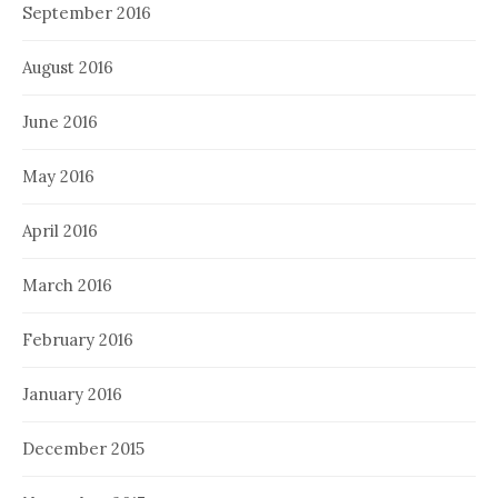
September 2016
August 2016
June 2016
May 2016
April 2016
March 2016
February 2016
January 2016
December 2015