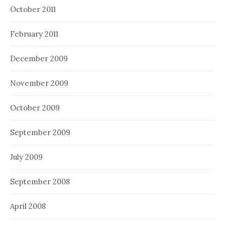
October 2011
February 2011
December 2009
November 2009
October 2009
September 2009
July 2009
September 2008
April 2008