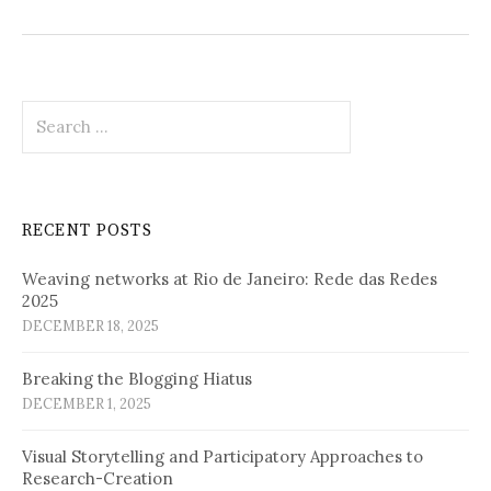
Search
for:
RECENT POSTS
Weaving networks at Rio de Janeiro: Rede das Redes
2025
DECEMBER 18, 2025
Breaking the Blogging Hiatus
DECEMBER 1, 2025
Visual Storytelling and Participatory Approaches to
Research-Creation